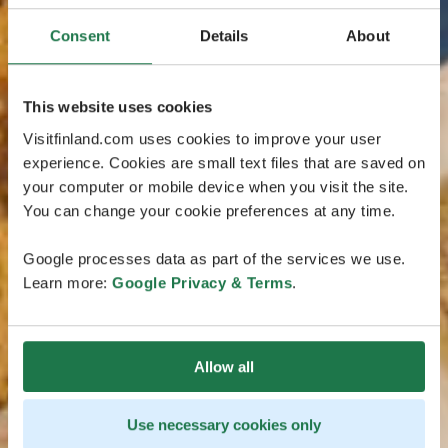
Consent
Details
About
This website uses cookies
Visitfinland.com uses cookies to improve your user
experience. Cookies are small text files that are saved on
your computer or mobile device when you visit the site.
You can change your cookie preferences at any time.
Google processes data as part of the services we use.
Learn more:
Google Privacy & Terms
.
Allow all
Use necessary cookies only