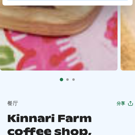
餐厅
分享
Kinnari Farm
coffee shop,