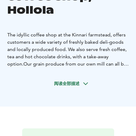
Hollola
The idyllic coffee shop at the Kinnari farmstead, offers
customers a wide variety of freshly baked deli-goods
and locally produced food. We also serve fresh coffee,
tea and hot chocolate drinks, with a take-away
option.
Our grain produce from our own mill can all be
purchased at the farm store. Other popular products
sold at the store include shortbread biscuits, chocolate
阅读全部描述
cookies, muesli and locally made seasonal products.
We also provide a wide variety of bespoke gift
hampers as gift options.
Kinnari farms is situated close
to the UNESCO Salpausselkä Geopark, which offers
visitors activities including the medieval Hollola village
and geological formations such as Pirunpesä.
We wish you a heartfelt welcome to Kinnari Farm!