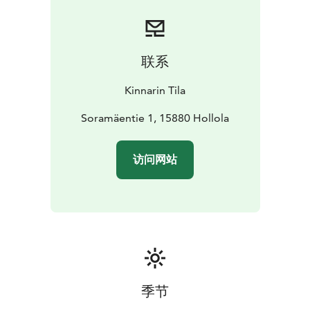
联系
Kinnarin Tila
Soramäentie 1, 15880 Hollola
访问网站
季节