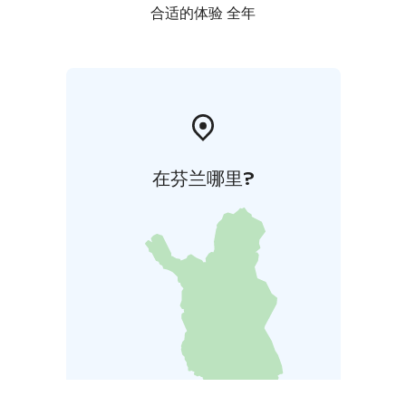
合适的体验 全年
在芬兰哪里?