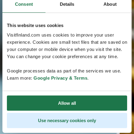
Consent
Details
About
This website uses cookies
Visitfinland.com uses cookies to improve your user
experience. Cookies are small text files that are saved on
your computer or mobile device when you visit the site.
You can change your cookie preferences at any time.
Google processes data as part of the services we use.
Learn more:
Google Privacy & Terms
.
Allow all
Use necessary cookies only