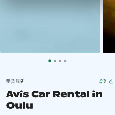
租赁服务
分享
Avis Car Rental in
Oulu