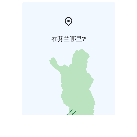
在芬兰哪里?