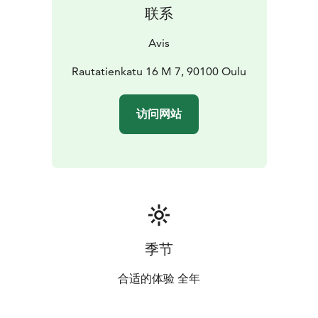
联系
Avis
Rautatienkatu 16 M 7, 90100 Oulu
访问网站
季节
合适的体验 全年