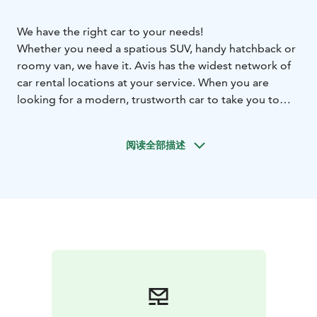
We have the right car to your needs!
Whether you need a spatious SUV, handy hatchback or
roomy van, we have it. Avis has the widest network of
car rental locations at your service. When you are
looking for a modern, trustworth car to take you to
your destination comfortly and safely, contact us.
We are at your assistance in every corner of Finland,
阅读全部描述
also in Oulu. See all our locations at our webpage.