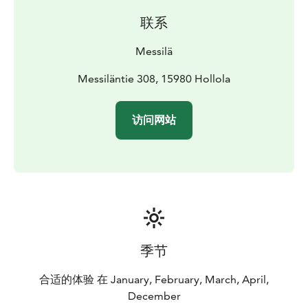
jumps for freestyle skiers and snowboarders to enjoy.
联系
Messilä's slopes have something to offer skiers of
every skill level, from beginner friendly options to
Messilä
more chaallenging and steep slopes.
Messilä offers a variety of wintry activities that include
Messiläntie 308, 15980 Hollola
skiing, cross-country skiing, snowshoeing and a
snowmobile safari. Messilä also has restaurants Manor
访问网站
Restaurant and Bistro, as well as accommodation in a
Hotel, Old Store or Log Cottage.
季节
合适的体验 在 January, February, March, April,
December