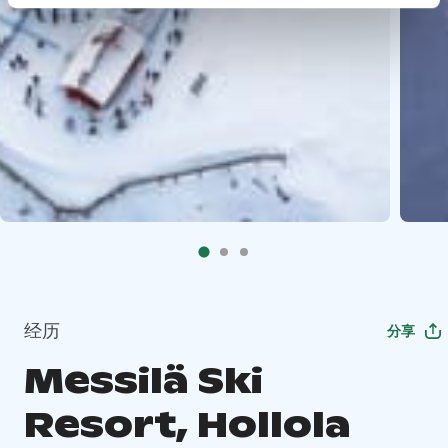
经历
分享
Messilä Ski
Resort, Hollola