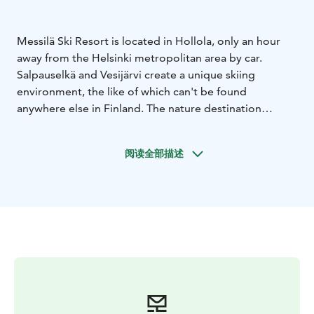
Messilä Ski Resort is located in Hollola, only an hour
away from the Helsinki metropolitan area by car.
Salpauselkä and Vesijärvi create a unique skiing
environment, the like of which can't be found
anywhere else in Finland. The nature destination
Pirunpesä is also just a few kilometers away. Lahti city
center is located only about 10 kilometers from
阅读全部描述
Messilä.
Messilä Ski Resort is located in the historical yard circle
of Messilä manor and offers a full service winter
experience fo our guests. The slopes, accommodation,
restaurants, SkiMac Rental and Service Shop and LHS
Ski School Messilä are all only a few steps away.
Messil'ä Ski Resort has 10 slopes, 9 ski lifts, 3
snowparks and Pikkukylä where beginners and children
can take their first steps into downhill skiing. Messilä's
newly updated snowparks provide obstacles and