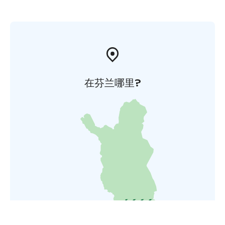
在芬兰哪里?