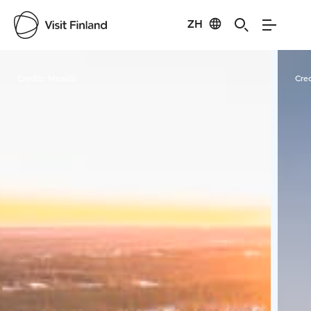
ZH
Visit Finland
Credits:
Messilä
Cred