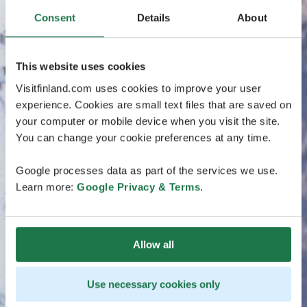
Consent
Details
About
This website uses cookies
Visitfinland.com uses cookies to improve your user
experience. Cookies are small text files that are saved on
your computer or mobile device when you visit the site.
You can change your cookie preferences at any time.
Google processes data as part of the services we use.
Learn more:
Google Privacy & Terms
.
Allow all
Use necessary cookies only