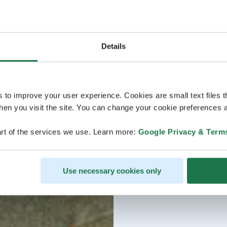
Details
s to improve your user experience. Cookies are small text files 
en you visit the site. You can change your cookie preferences a
rt of the services we use. Learn more:
Google Privacy & Term
Use necessary cookies only