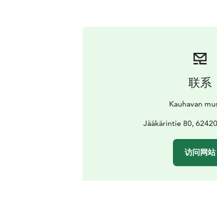
联系
Kauhavan mu
Jääkärintie 80, 62420
访问网站