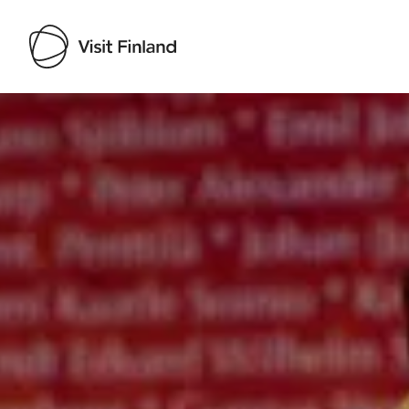
Visit Finland