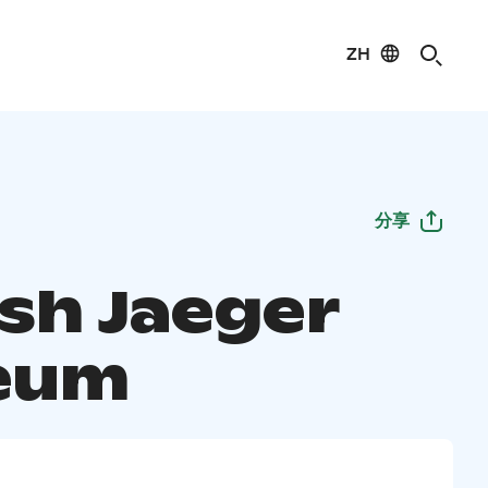
ZH
分享
ish Jaeger
eum