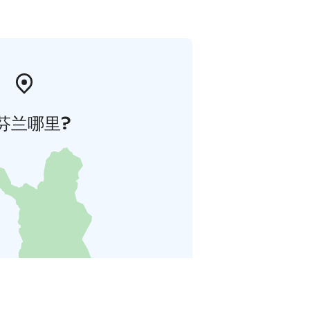
芬兰哪里?