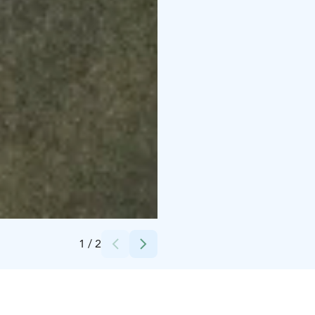
Credits:
Finnisches Jägermuseum
1
/
2