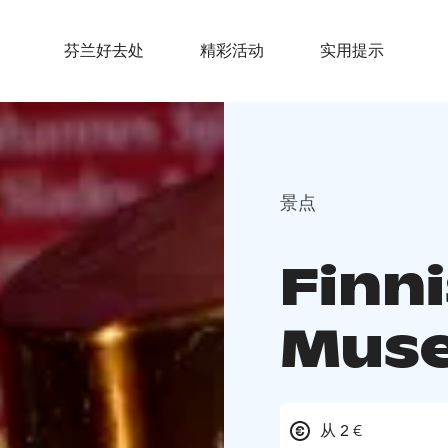
芬兰好去处
精彩活动
实用提示
景点
Finn
Mus
从 2 €