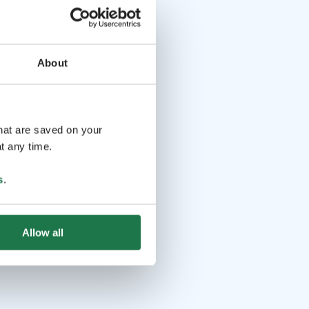
About
that are saved on your
t any time.
s
.
Allow all