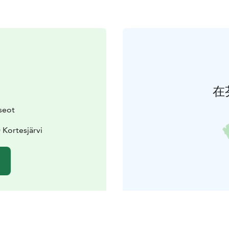
在
seot
 Kortesjärvi