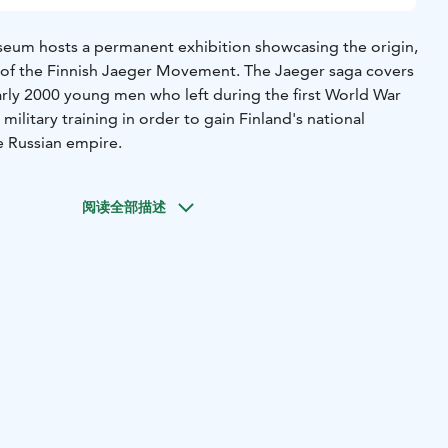
eum hosts a permanent exhibition showcasing the origin,
 of the Finnish Jaeger Movement. The Jaeger saga covers
arly 2000 young men who left during the first World War
military training in order to gain Finland's national
 Russian empire.
阅读全部描述