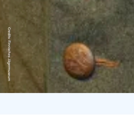
Credits:
Finnisches Jägermuseum