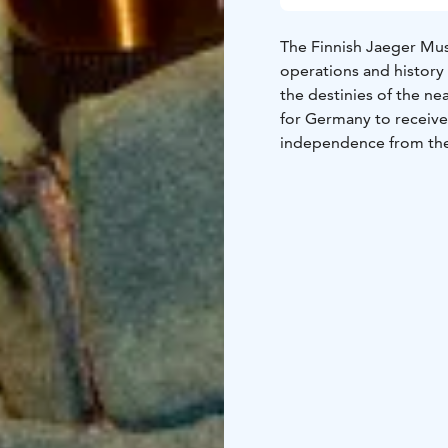
The Finnish Jaeger Mus
operations and history
the destinies of the ne
for Germany to receive 
independence from the