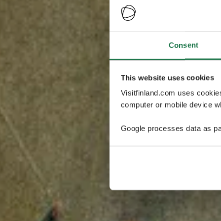
Consent
This website uses cookies
Visitfinland.com uses cookie
computer or mobile device wh
Google processes data as pa