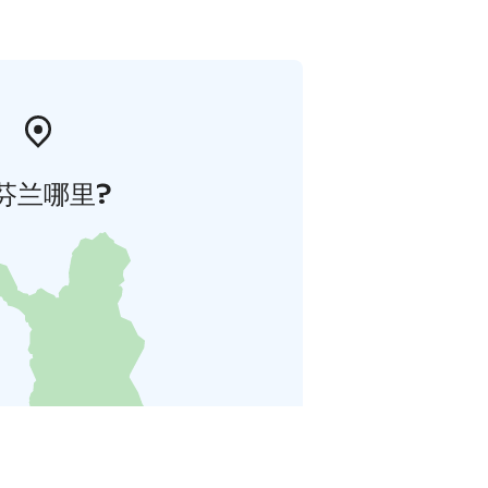
芬兰哪里?