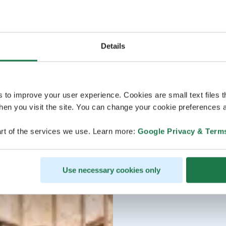
Details
s to improve your user experience. Cookies are small text files 
en you visit the site. You can change your cookie preferences a
rt of the services we use. Learn more:
Google Privacy & Term
Use necessary cookies only