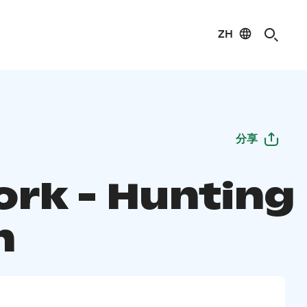
ZH
分享
ork - Hunting
n