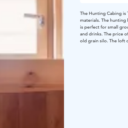
The Hunting Cabing is T
materials. The hunting 
is perfect for small g
and drinks. The price of
old grain silo. The lof
by a ladder. The hunt