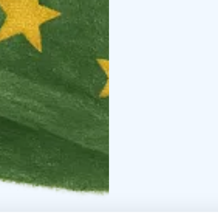
Route highlights: the b
Putiikki, Ylläs Swing by
Available as a downloa
international families vi