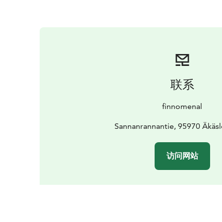
联系
finnomenal
Sannanrannantie, 95970 Äkä
访问网站