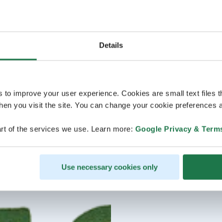
Details
s to improve your user experience. Cookies are small text files 
en you visit the site. You can change your cookie preferences a
rt of the services we use. Learn more:
Google Privacy & Term
Use necessary cookies only