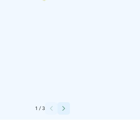
Credits:
finnnomenal
1
/
3