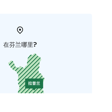
在芬兰哪里?