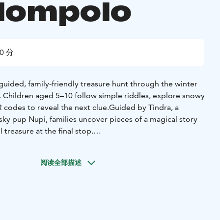
lompolo
0 分
f-guided, family-friendly treasure hunt through the winter
. Children aged 5–10 follow simple riddles, explore snowy
 codes to reveal the next clue.
Guided by Tindra, a
usky pup Nupi, families uncover pieces of a magical story
 treasure at the final stop.
tely 3 km (under 2 miles) and takes about 60–90 minutes,
y’s pace.
Along the way, families discover local cultural
阅读全部描述
old Tano House, the village chapel, and traditional shops,
oduction to Äkäslompolo’s history, architecture, and
eal-world exploration with digital interaction — no app
phone to scan QR codes.