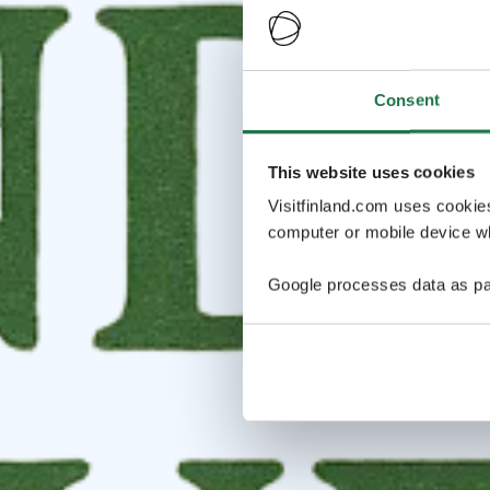
Consent
This website uses cookies
Visitfinland.com uses cookie
computer or mobile device wh
Google processes data as pa