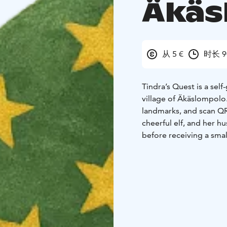
Äkäs
从 5 €
时长 9
Tindra’s Quest is a sel
village of Äkäslompolo
landmarks, and scan QR
cheerful elf, and her h
before receiving a small
The route is approxima
depending on the famil
highlights such as the 
offering a playful intr
everyday life.
The experience mixes r
required, only a smart