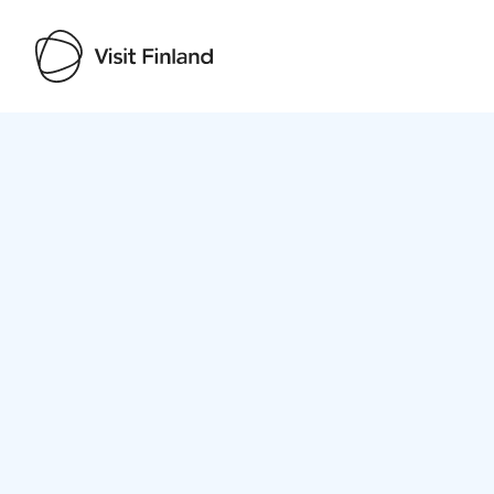
Visit Finland