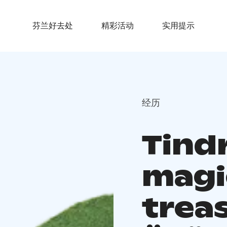
芬兰好去处
精彩活动
实用提示
经历
Tindr
magi
trea