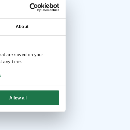
About
that are saved on your
t any time.
s
.
Allow all