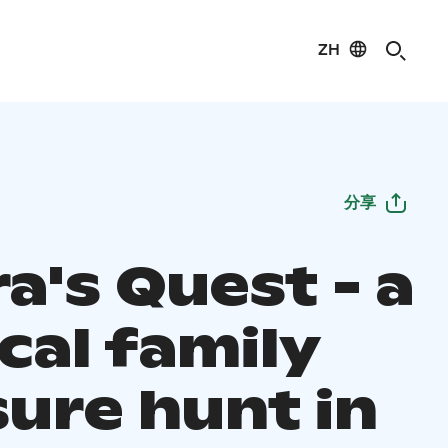
ZH
分享
a's Quest - a
cal family
sure hunt in