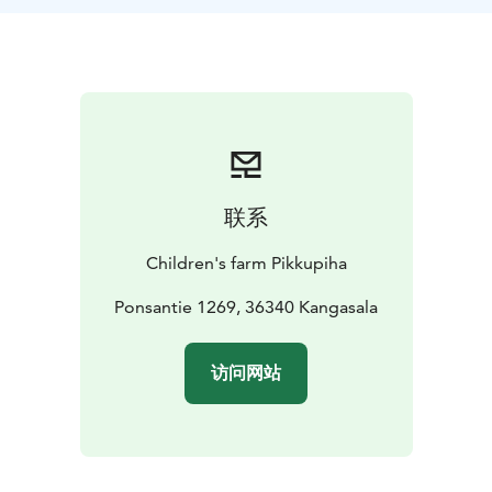
time with the animals.
At Raudanmaa, we train the group, the group leader,
your staff or other persons responsible for your
activities to work with animals. You will also receive
clear operating instructions, for every occasion.
In the future, your group can work independently, on
its own schedule, once a week for as long as the group
can work with the animals.
联系
The size of the participating group is not limited.
The goal of the hobby are the experiences of the
Children's farm Pikkupiha
participants, meaningful activities, and of course the
welfare of the animals.
Ponsantie 1269, 36340 Kangasala
The animal hobby is committed for at least 6 months.
The hobby day is determined according to the free
访问网站
days of the week, Mon-Sun.
Animal hobby is always reserved for a group by email:
tilavaraukset.raudanmaa@gmail.com