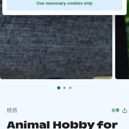
Use necessary cookies only
经历
分享
Animal Hobby for