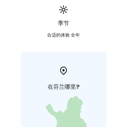
季节
合适的体验 全年
在芬兰哪里?