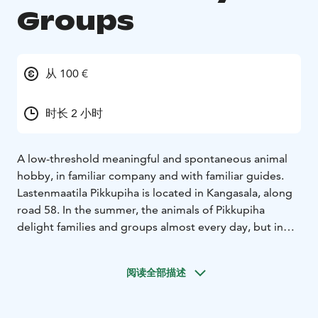
Groups
从 100 €
时长 2 小时
A low-threshold meaningful and spontaneous animal
hobby, in familiar company and with familiar guides.
Lastenmaatila Pikkupiha is located in Kangasala, along
road 58. In the summer, the animals of Pikkupiha
delight families and groups almost every day, but in
the winter there are fewer opening hours.
However, you have the opportunity to meet the
阅读全部描述
animals weekly with your own group. The hobby that
takes place in the evening includes taking care of
animals, feeding them, taming them and just spending