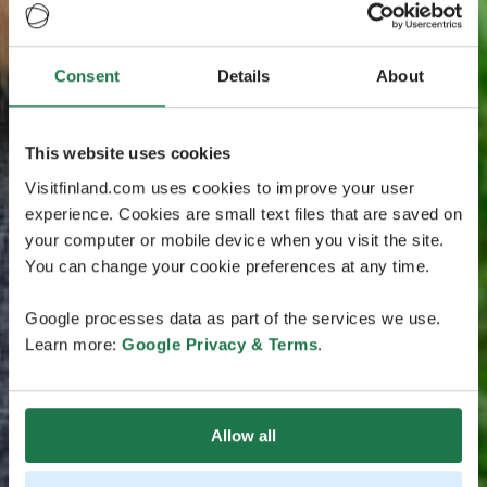
Consent
Details
About
This website uses cookies
Visitfinland.com uses cookies to improve your user
experience. Cookies are small text files that are saved on
your computer or mobile device when you visit the site.
You can change your cookie preferences at any time.
Google processes data as part of the services we use.
Learn more:
Google Privacy & Terms
.
Allow all