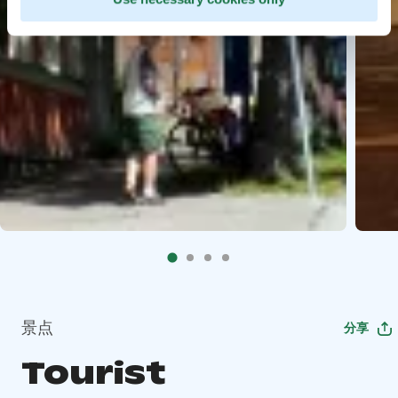
景点
分享
Tourist