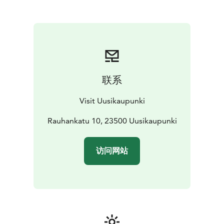
summer (also e-bikes), tickets to the Crusell Music
Festival and Uusikaupunki postcards.
You are welcome to drop by!
联系
Visit Uusikaupunki
Rauhankatu 10, 23500 Uusikaupunki
访问网站