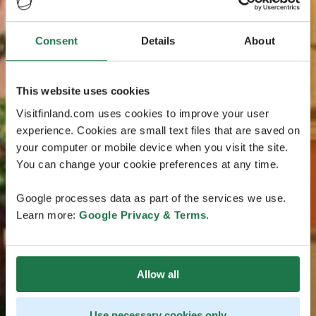
Consent
Details
About
This website uses cookies
Visitfinland.com uses cookies to improve your user
experience. Cookies are small text files that are saved on
your computer or mobile device when you visit the site.
You can change your cookie preferences at any time.
Google processes data as part of the services we use.
Learn more:
Google Privacy & Terms
.
Allow all
Use necessary cookies only