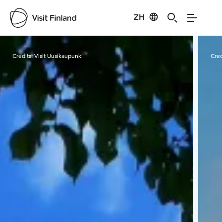
ZH
Visit Finland
Credits:
Visit Uusikaupunki
Cred