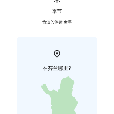
季节
合适的体验 全年
在芬兰哪里?