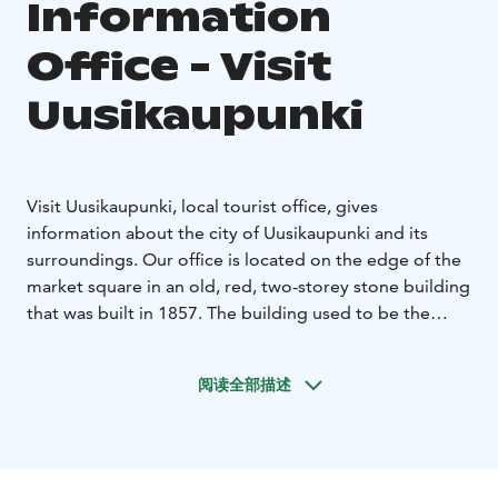
Information
Office - Visit
Uusikaupunki
Visit Uusikaupunki, local tourist office, gives
information about the city of Uusikaupunki and its
surroundings. Our office is located on the edge of the
market square in an old, red, two-storey stone building
that was built in 1857. The building used to be the
Uusikaupunki town hall.
Tourist Office helps to find the right services and
阅读全部描述
assists you in many kinds of matters concerning
Uusikaupunki, such as: Tourist Information, brochures
and maps, sightseeing tours and guide services,
cruises to the archipelago, bike renting during the