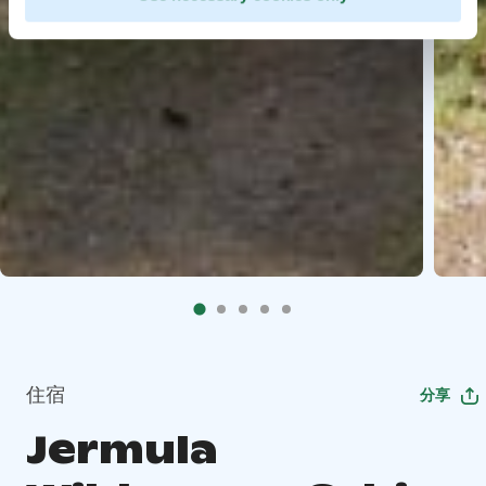
住宿
分享
Jermula