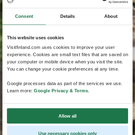
Consent
Details
About
This website uses cookies
Visitfinland.com uses cookies to improve your user
experience. Cookies are small text files that are saved on
your computer or mobile device when you visit the site.
You can change your cookie preferences at any time.
Google processes data as part of the services we use.
Learn more:
Google Privacy & Terms
.
Allow all
Use necessary cookies only