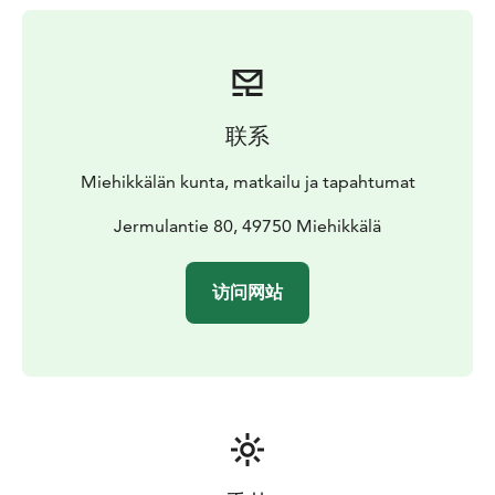
building with a table and benches. There is a locked
garbage shed on the premises.
The Salpa Line hiking
trail runs in the immediate vicinity of the cabin, and
there is a public shelter and fireplace in the yard.
The
principle is that everyone cleans up their own mess, i.e.
联系
the cabin and sauna are cleaned on departure, the rent
does not include the final cleaning.
Miehikkälän kunta, matkailu ja tapahtumat
It is not advisable to wash up or do the dishes on or
near the well, these should be done away from the
Jermulantie 80, 49750 Miehikkälä
well.
Price and booking period
Rent 65 €/day. In the
immediate vicinity of the cabin there is also a cosy
访问网站
wilderness hut for about 20 persons, which can be
rented together or separately with Jermula for 40
€/day. The rental period is from 14:00 on the day of
arrival to 12:00 on the day of departure. The cabin is
available from spring to autumn, not for winter use.
Keys
The keys to the property can be obtained from
the on-site key box, where a PIN code will be emailed
to you before the booking starts.