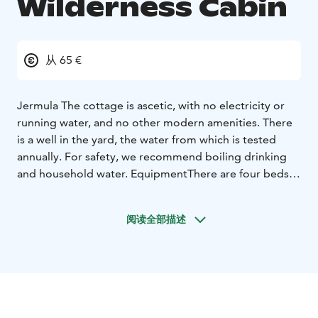
Wilderness Cabin
从 65 €
Jermula
The cottage is ascetic, with no electricity or
running water, and no other modern amenities. There
is a well in the yard, the water from which is tested
annually. For safety, we recommend boiling drinking
and household water. Equipment
There are four beds,
bunk beds with mattresses and pillows, but floor space
is available for more than one sleeper. Additional
阅读全部描述
duvets and blankets are provided by the tenant. Gas
for the gas stove is included in the rent and firewood is
available in the woodshed. There is a basic mixed
crockery, plates, cups, a few pots and pans etc.The
cabin has a spacious sauna with dressing room, and a
dock by the pond. There is also a terrace in front of the