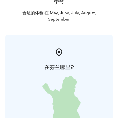
季节
合适的体验 在 May, June, July, August,
September
在芬兰哪里?