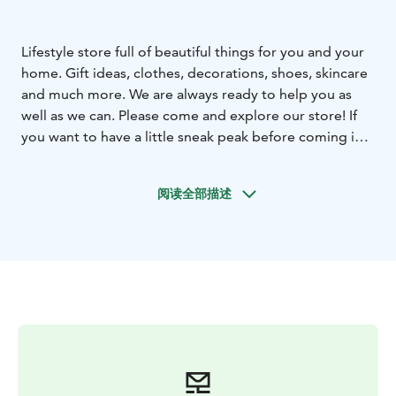
Lifestyle store full of beautiful things for you and your
home. Gift ideas, clothes, decorations, shoes, skincare
and much more. We are always ready to help you as
well as we can. Please come and explore our store! If
you want to have a little sneak peak before coming in
to the store you can visit our website or order straight
from there www.ihanuuteni.fi
Welcome!
阅读全部描述