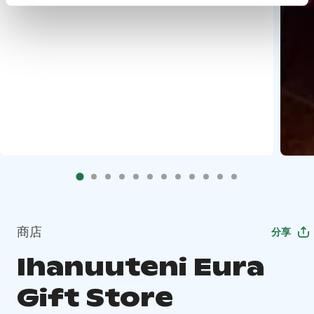
商店
分享
Ihanuuteni Eura
Gift Store