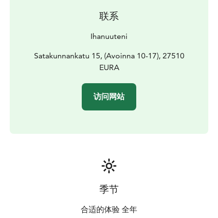
联系
Ihanuuteni
Satakunnankatu 15, (Avoinna 10-17), 27510
EURA
访问网站
季节
合适的体验 全年