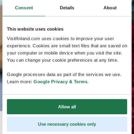
Consent
Details
About
This website uses cookies
Visitfinland.com uses cookies to improve your user
experience. Cookies are small text files that are saved on
your computer or mobile device when you visit the site.
You can change your cookie preferences at any time.
Google processes data as part of the services we use.
Learn more:
Google Privacy & Terms
.
Allow all
Use necessary cookies only