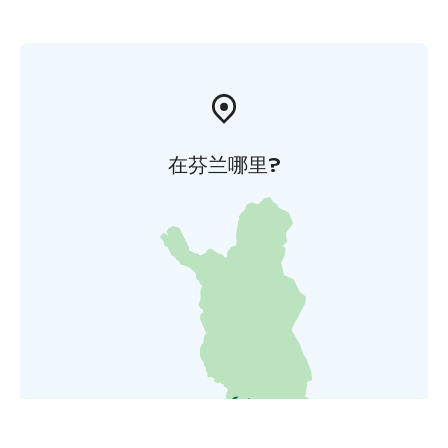
在芬兰哪里?