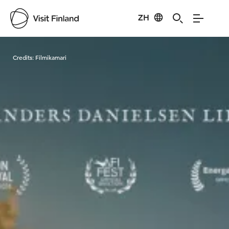
ZH
Visit Finland
Credits:
Filmikamari