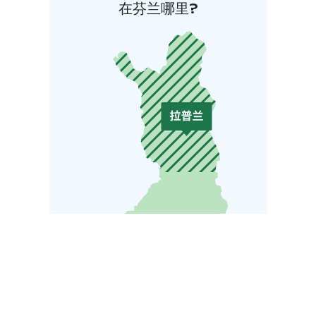
在芬兰哪里?