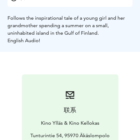
Follows the inspirational tale of a young girl and her
grandmother spending a summer on a small,
uninhabited island in the Gulf of Finland.
English Audio!
联系
Kino Ylläs & Kino Kellokas
Tunturintie 54, 95970 Äkäslompolo