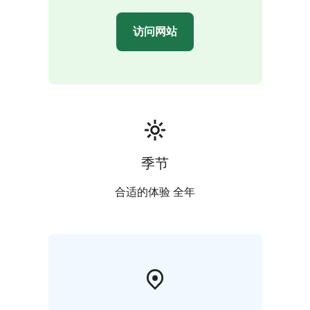
访问网站
季节
合适的体验 全年