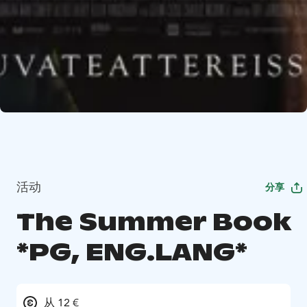
活动
分享
The Summer Book
*PG, ENG.LANG*
从 12 €