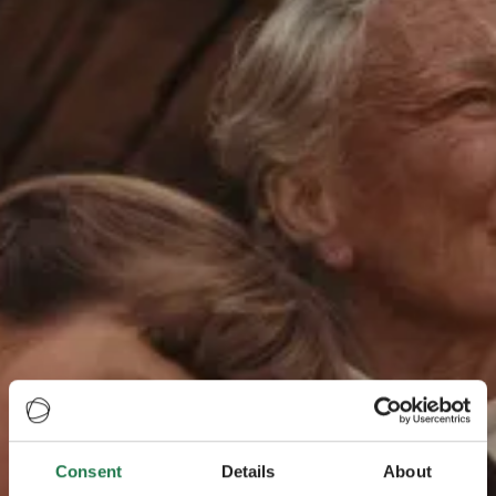
Consent
Details
About