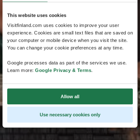
This website uses cookies
Visitfinland.com uses cookies to improve your user
experience. Cookies are small text files that are saved on
your computer or mobile device when you visit the site.
You can change your cookie preferences at any time.
Google processes data as part of the services we use.
Learn more:
Google Privacy & Terms
.
Allow all
Use necessary cookies only