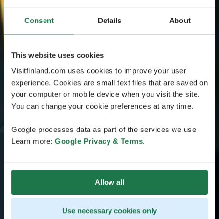
Consent
Details
About
This website uses cookies
Visitfinland.com uses cookies to improve your user
experience. Cookies are small text files that are saved on
your computer or mobile device when you visit the site.
You can change your cookie preferences at any time.
Google processes data as part of the services we use.
Learn more:
Google Privacy & Terms
.
Allow all
Use necessary cookies only