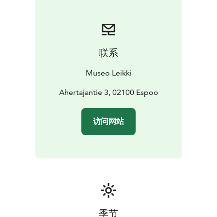
details.
联系
Museo Leikki
Ahertajantie 3, 02100 Espoo
访问网站
季节