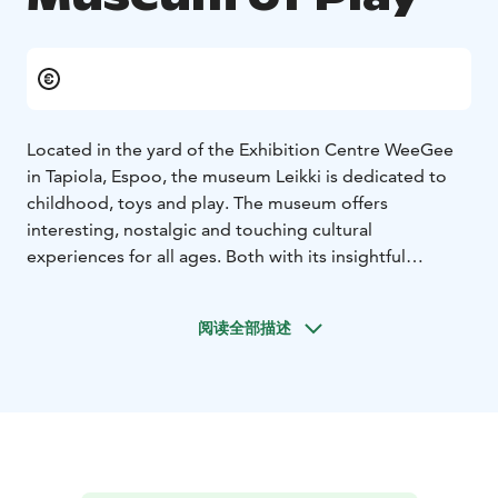
Located in the yard of the Exhibition Centre WeeGee
in Tapiola, Espoo, the museum Leikki is dedicated to
childhood, toys and play. The museum offers
interesting, nostalgic and touching cultural
experiences for all ages. Both with its insightful
temporary exhibitions and with its surprising main
exhibition, Laboratory of Play, the museum acts as a
阅读全部描述
mirror of childhood in different times. The museum
stores collections of toys nationally in its treasure
chest and keeps the flag of play flying. Come and meet
your inner child through a variety of events and
services. The museum Leikki is a realm of endless play!
Please note that opening hours may vary on holidays
and public holidays. See the museum’s website for