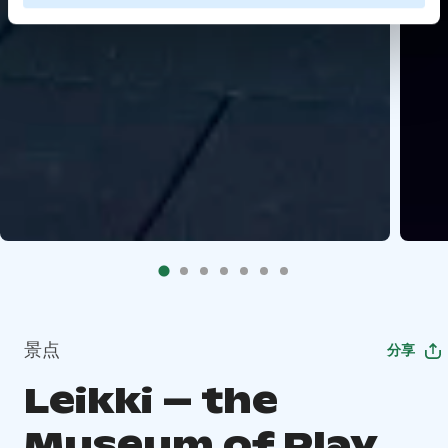
景点
分享
Leikki – the
Museum of Play