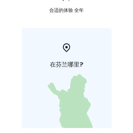
合适的体验 全年
在芬兰哪里?