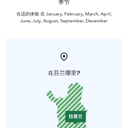
季节
easy to go hiking, cycling and skiing to, for example,
Kukastunturi, Kesänkitunturi or northern wilderness
合适的体验 在 January, February, March, April,
cafes. You can leave your car in the parking lot for a
June, July, August, September, December
day trip.
在芬兰哪里?