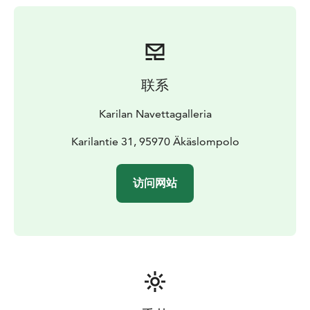
lentil and coconut soup.
The house specialty is
whitefish kurniekka, which fish lovers will surely
enjoy!
In the summer, we also serve ice cream!
We can arrange meals by appointment - preferably
from local ingredients.
联系
The courtyard of the Barn Gallery is an old-fashioned
courtyard and the other buildings in the courtyard are
Karilan Navettagalleria
for the family's private use. We live here!
In the summer,
there is a trampoline and a bike stunt track in the
Karilantie 31, 95970 Äkäslompolo
courtyard that are freely available.
Art lovers will find works of art in the nearby forest and
访问网站
along the trails, created by Art Äkäslompolo.
From the courtyard of the Barn Gallery in Karila, you
can start walking the Story Trail created by the
Äkäslompolo Family Association. Along the trail, there
are sites that tell about the history of the village. The
sites also have QR codes that you can scan to listen to
short stories.
Karila is connected to the trail network. From here, it is