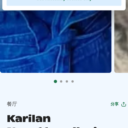
餐厅
分享
Karilan