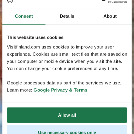
Consent
Details
About
This website uses cookies
Visitfinland.com uses cookies to improve your user
experience. Cookies are small text files that are saved on
your computer or mobile device when you visit the site.
You can change your cookie preferences at any time.
Google processes data as part of the services we use.
Learn more:
Google Privacy & Terms
.
Allow all
Use necessary cookies only