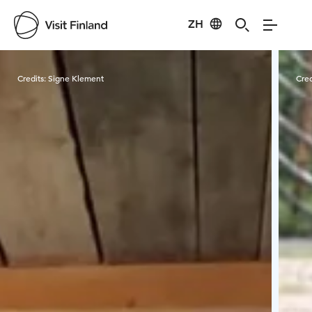
ZH
Visit Finland
Credits:
Signe Klement
Cred