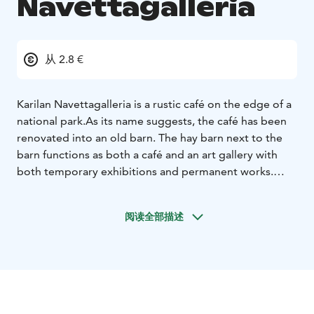
Navettagalleria
从 2.8 €
Karilan Navettagalleria is a rustic café on the edge of a
national park.
As its name suggests, the café has been
renovated into an old barn. The hay barn next to the
barn functions as both a café and an art gallery with
both temporary exhibitions and permanent works.
The pastries and food at Navettagalleria are made
from high-quality ingredients on site: we bake donuts,
阅读全部描述
savory and sweet pastries and pies every day. Our
selection usually includes products made from gluten-
free ingredients. Smoked reindeer soup is also
available on the takeaway table. The soup, seasoned
with Koskenlaskija cheese, is made from local reindeer
meat and root vegetables. For vegans, we prepare