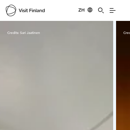
ZH
Visit Finland
Credits:
Sari Jaatinen
Cred