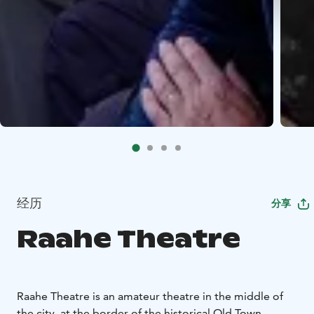
经历
分享
Raahe Theatre
Raahe Theatre is an amateur theatre in the middle of
the city, at the border of the historical Old Town