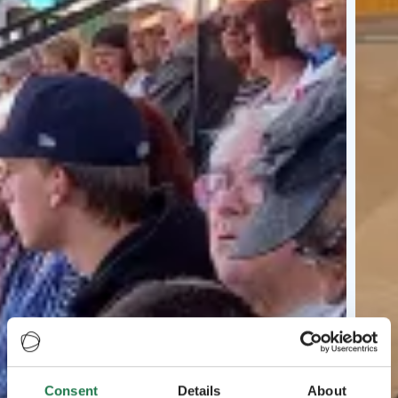
Consent
Details
About