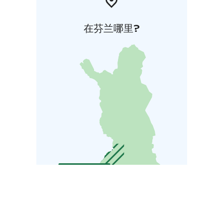
在芬兰哪里?