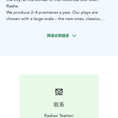
Raahe.
We produce 2–4 premieres a year. Our plays are
chosen with a large scale – the new ones, classics,
comedy, drama and randomly plays for children. Our
theater house is 110 years old and has a very intimate
阅读全部描述
hall. Indoor stage presents annually many artists and
bands. In our backyard we have a summer theatre with
a decked grandstand and seats for 250 people.
Performing artists are welcome to thow a gig there as
well as inside the house.
联系
Raahen Teatteri