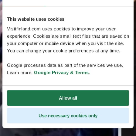
This website uses cookies
Visitfinland.com uses cookies to improve your user
experience. Cookies are small text files that are saved on
your computer or mobile device when you visit the site.
You can change your cookie preferences at any time.
Google processes data as part of the services we use.
Learn more:
Google Privacy & Terms
.
Allow all
Use necessary cookies only