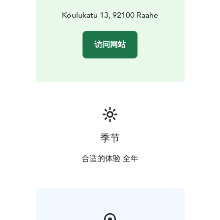
Koulukatu 13, 92100 Raahe
访问网站
季节
合适的体验 全年