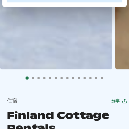
住宿
分享
Finland Cottage
Rentals