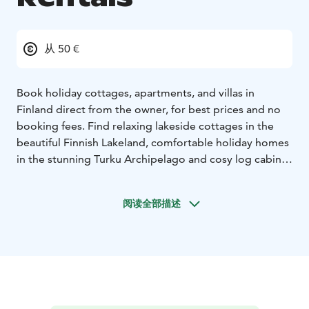
从 50 €
Book holiday cottages, apartments, and villas in
Finland direct from the owner, for best prices and no
booking fees. Find relaxing lakeside cottages in the
beautiful Finnish Lakeland, comfortable holiday homes
in the stunning Turku Archipelago and cosy log cabins
in magical Lapland. See our great selection of
properties throughout Finland and Finnish Lapland,
阅读全部描述
including pet friendly cottages, holiday homes with
hot tubs and modern, stylish villas that ooze Nordic
cool. We have holiday cottages in all popular locations,
such as Lake Saimaa, the Helsinki region, Turku
Archipelago, Koli National Park, Kilpisjärvi, Levi, Ylläs,
Ruka, Saariselkä and Pyhä.
We are a family business based in Finland. There is no