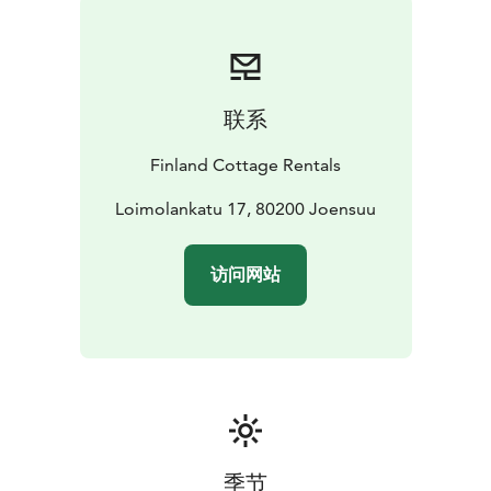
need to register and we don't charge any service fees.
Verified cottage owners. Book online or contact the
cottage owner via our contact form or telephone.
联系
Finland Cottage Rentals
Loimolankatu 17, 80200 Joensuu
访问网站
季节