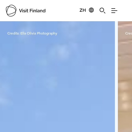
ZH
Visit Finland
Credits:
Ella Olivia Photography
Cred