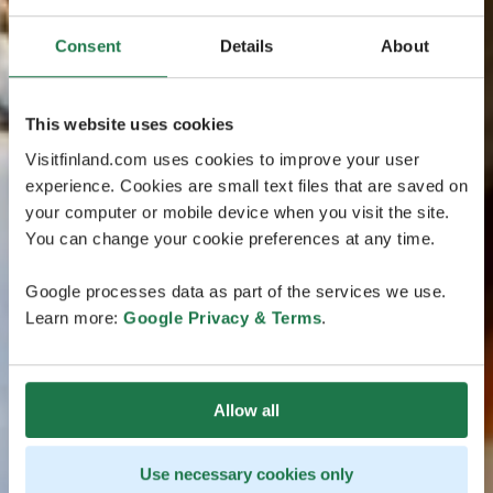
Consent
Details
About
This website uses cookies
Visitfinland.com uses cookies to improve your user
experience. Cookies are small text files that are saved on
your computer or mobile device when you visit the site.
You can change your cookie preferences at any time.
Google processes data as part of the services we use.
Learn more:
Google Privacy & Terms
.
Allow all
Use necessary cookies only