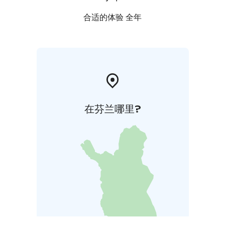
合适的体验 全年
在芬兰哪里?