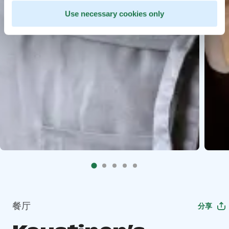
Use necessary cookies only
餐厅
分享