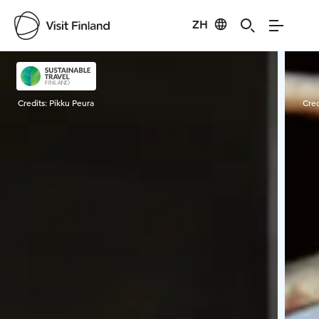
ZH
Visit Finland
Credits:
Pikku Peura
Cred