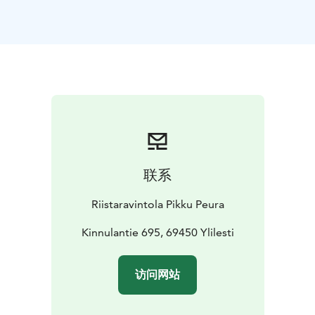
Our warm hospitality and rustic charm make every visit
unforgettable.
During lunch, you'll hear captivating stories of the
forest reindeer — their extinction, revival, and the
spirit of the wild. After your meal, enjoy enchanting
Finnish melodies performed with traditional
instruments.
Our signature dish is Kaustinen-style juustopaisti, a
savory local creamy soup made from wild game and
lappish cheese. It’s served with hearty malt bread and
联系
butter, followed by a sweet Finnish bun and your
choice of coffee or tea.
Riistaravintola Pikku Peura
Kinnulantie 695, 69450 Ylilesti
访问网站