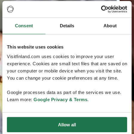
Consent
Details
About
This website uses cookies
Visitfinland.com uses cookies to improve your user
experience. Cookies are small text files that are saved on
your computer or mobile device when you visit the site.
You can change your cookie preferences at any time.
Google processes data as part of the services we use.
Learn more:
Google Privacy & Terms
.
Allow all