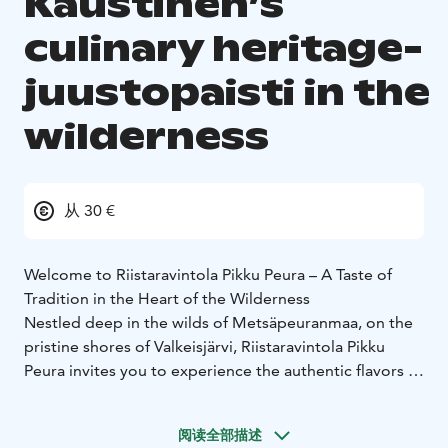
Kaustinen’s
culinary heritage-
juustopaisti in the
wilderness
从 30 €
Welcome to Riistaravintola Pikku Peura – A Taste of
Tradition in the Heart of the Wilderness
Nestled deep in the wilds of Metsäpeuranmaa, on the
pristine shores of Valkeisjärvi, Riistaravintola Pikku
Peura invites you to experience the authentic flavors of
Kaustinen’s culinary heritage.
Step into a cozy atmosphere by the crackling fireplace,
阅读全部描述
surrounded by the scenic Peuran Polku hiking trails.