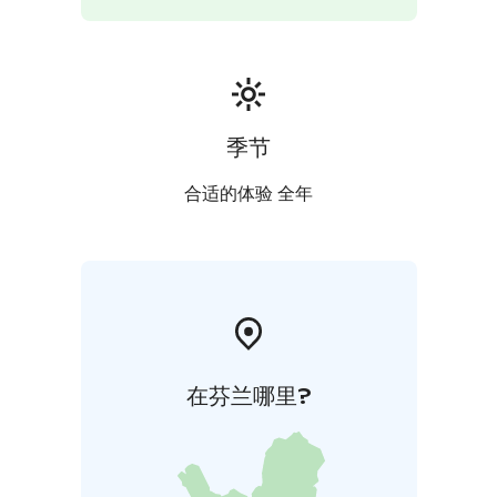
季节
合适的体验 全年
在芬兰哪里?