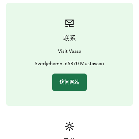
out over the area.
Starting point: The Svedjehamn fishing harbour
parking area in Björköby (about 40 kilometers/45 min
drive from Vaasa)
联系
Visit Vaasa
Svedjehamn, 65870 Mustasaari
访问网站