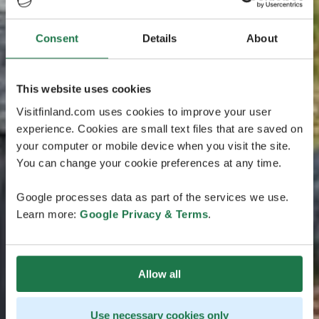
Consent
Details
About
This website uses cookies
Visitfinland.com uses cookies to improve your user
experience. Cookies are small text files that are saved on
your computer or mobile device when you visit the site.
You can change your cookie preferences at any time.
Google processes data as part of the services we use.
Learn more:
Google Privacy & Terms
.
Allow all
Use necessary cookies only