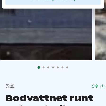
景点
分享
Bodvattnet runt