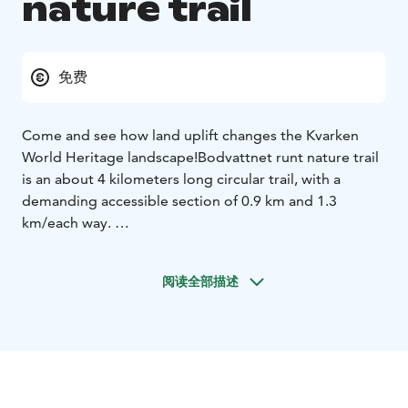
nature trail
免费
Come and see how land uplift changes the Kvarken
World Heritage landscape!
Bodvattnet runt nature trail
is an about 4 kilometers long circular trail, with a
demanding accessible section of 0.9 km and 1.3
km/each way.
Walk along the land uplift shores, pass the bays that
are closing up from the sea and roam in the birch
阅读全部描述
forests that are used for grazing. Along the trail, you
will see Bodback, which is the former fishing harbour
of the village of Björkö. During the summer, the
seaside meadows are managed by grazing Highland
cattle. Along the trail, you will see Saltkaret, an
observation tower, from where gorgeous views open