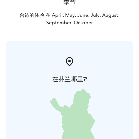
季节
合适的体验 在 April, May, June, July, August,
September, October
在芬兰哪里?