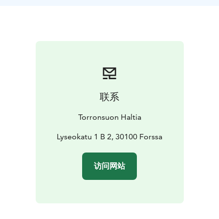
the employment effect of the factory.
Take a part to
this guided walk if you want to know; who were the
cotton angels, who was A.W.Wahren, what they did in
their spare time and where they lived in 19th century
Forssa.
The people of Forssa are easy-going people.
联系
Torronsuon Haltia
Lyseokatu 1 B 2, 30100 Forssa
访问网站