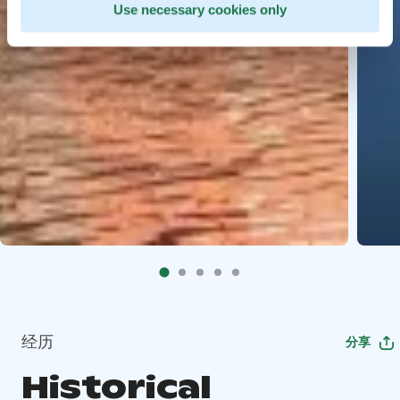
Use necessary cookies only
经历
分享
Historical