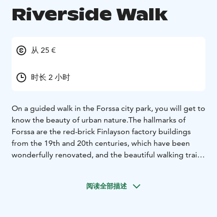
Riverside Walk
从 25 €
时长 2 小时
On a guided walk in the Forssa city park, you will get to
know the beauty of urban nature.
The hallmarks of
Forssa are the red-brick Finlayson factory buildings
from the 19th and 20th centuries, which have been
wonderfully renovated, and the beautiful walking trails
along the Loimijoki River. The local blocks of wooden
houses also delight visitors.
The riverside walk tells
阅读全部描述
stories about the factory colony, work in the old days,
people, innovations and ways of living. About how a
large community developed along the river thanks to