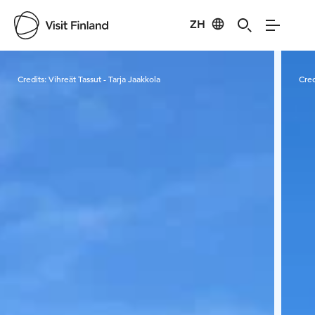
ZH
Visit Finland
Credits:
Vihreät Tassut - Tarja Jaakkola
Cred