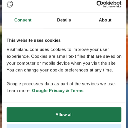
Consent
Details
About
This website uses cookies
Visitfinland.com uses cookies to improve your user
experience. Cookies are small text files that are saved on
your computer or mobile device when you visit the site.
You can change your cookie preferences at any time.
Google processes data as part of the services we use.
Learn more:
Google Privacy & Terms
.
Allow all