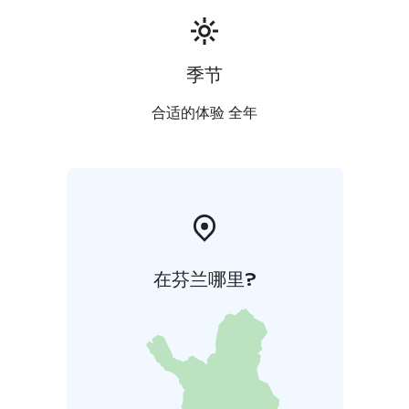
季节
合适的体验 全年
在芬兰哪里?