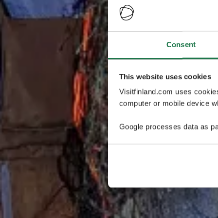
Consent
This website uses cookies
Visitfinland.com uses cookie
computer or mobile device wh
Google processes data as pa