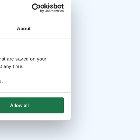
About
that are saved on your
t any time.
s
.
Allow all