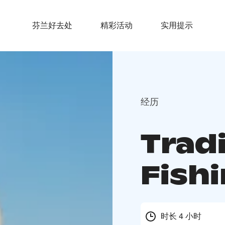
芬兰好去处
精彩活动
实用提示
经历
Tradi
Fishi
时长 4 小时