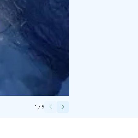
Credits:
Marita Arvela
1
/
5