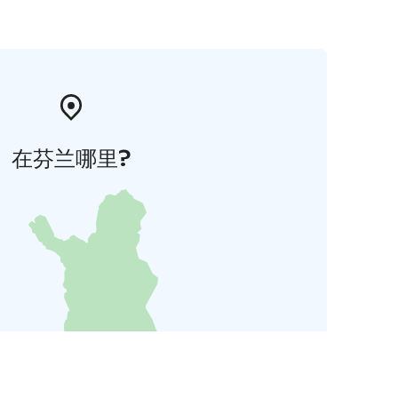
在芬兰哪里?