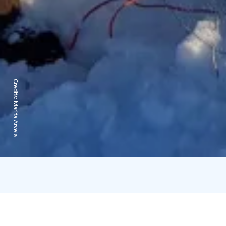
Credits:
Marita Arvela