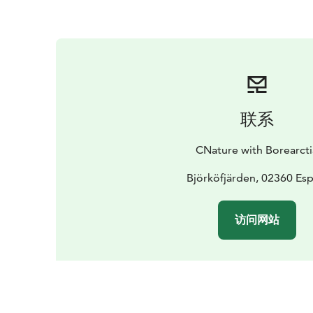
联系
CNature with Borearcti
Björköfjärden, 02360 Es
访问网站