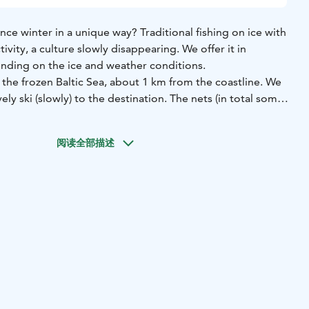
ce winter in a unique way? Traditional fishing on ice with
ty, a culture slowly disappearing. We offer it in
ing on the ice and weather conditions.
n the frozen Baltic Sea, about 1 km from the coastline. We
vely ski (slowly) to the destination. The nets (in total some
 under the ice! Quite amazing, isn’t it! You will learn how
re checked in 4-5 days interval. If you join the day when the
阅读全部描述
ill learn step-by-step how the nets are pulled out from
sh are collected from the nets. If you wish, you can try
utdoor experience. There’s something exhilarating about
rrounded by vast, open space that stretches endlessly in
rity, the stillness, the freedom to see far away— it’s
 that. Guess who is observing you? White-tailed Sea
t some fish!
 and serenity all rolled into one unforgettable moment.