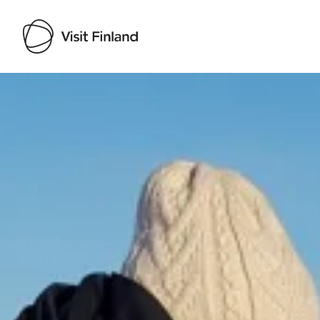
Visit Finland