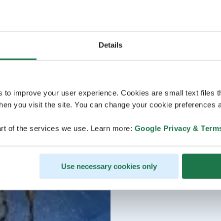
Details
s to improve your user experience. Cookies are small text files 
en you visit the site. You can change your cookie preferences a
rt of the services we use. Learn more:
Google Privacy & Term
Use necessary cookies only