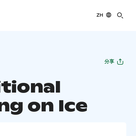
ZH
分享
tional
ng on Ice