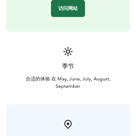
访问网站
季节
合适的体验 在 May, June, July, August,
September