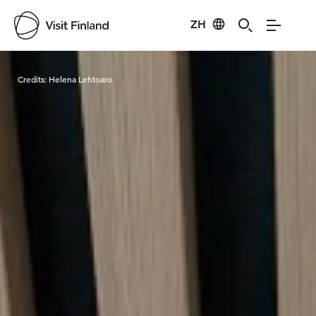
ZH
Visit Finland
Credits:
Helena Lehtoaro