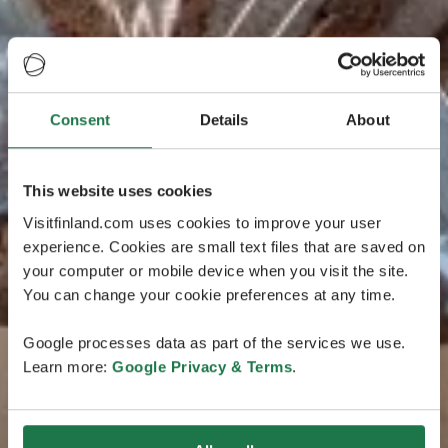
Consent
Details
About
This website uses cookies
Visitfinland.com uses cookies to improve your user
experience. Cookies are small text files that are saved on
your computer or mobile device when you visit the site.
You can change your cookie preferences at any time.
Google processes data as part of the services we use.
Learn more:
Google Privacy & Terms
.