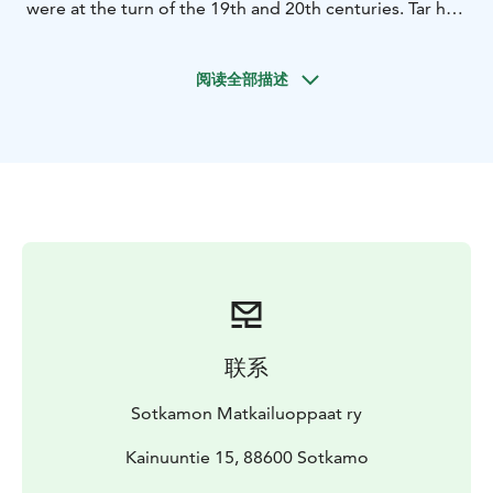
were at the turn of the 19th and 20th centuries. Tar has
traditionally been used in boats and ski bases. Today
tar is also found in drinks, ice creams, sweets and as a
阅读全部描述
tar syrup to season fish and meat.
This food walking tour smells and tastes like tar, but
not too much. It stars at Vuokatti Winery in Kainuuntie
15, where we enjoyed a small tar-flavored appetizer
with a welcome drink.
The walking tour continues to
the Cafe Sally`s Corner, where a delicious Sotkamo-
plate awaits us. The breads and flavours on the plate
are local food. And tar is also present there.
Dessert is
enjoyed at the Cafe of Kuppi and Kaneli, where you can
taste chocolate cake with tar porter and coffee.
During
the tour, the guide will tell stories about Kainuu`s food
联系
culture and destinations.
The first walking tour is on May 6th and then next one
Sotkamon Matkailuoppaat ry
on July 25th. Register in advance at
sotkamonoppaat@gmail.com.
Kainuuntie 15, 88600 Sotkamo
At other times, groups
must book in advance, minimum 5 people.