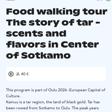
Food walking tour
The story of tar -
scents and
flavors in Center
of Sotkamo
从 40 €
This program is part of Oulu 2026 -European Capital of
Culture.
Kainuu is a tar region, the land of black gold. Tar has
been rowed from Sotkamo to Oulu. The peak years