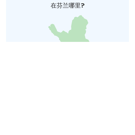
在芬兰哪里?