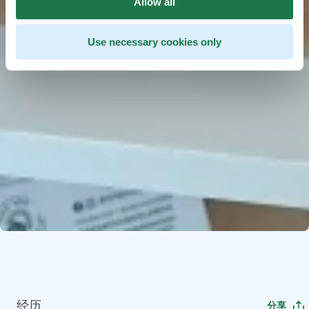
Allow all
Use necessary cookies only
经历
分享