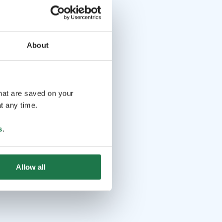
About
that are saved on your
t any time.
s
.
Allow all