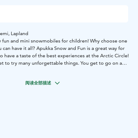
iemi, Lapland
w fun and mini snowmobiles for children! Why choose one
u can have it all? Apukka Snow and Fun is a great way for
o have a taste of the best experiences at the Arctic Circle!
et to try many unforgettable things. You get to go on a
both huskies and reindeer. Try out your skills on snowshoes
and our speciality, snow sculpting. Slide with toboggans -
阅读全部描述
st slide? Kids will have fun on the mini snowmobile!
ou’ll enjoy a tasty lunch in our authentic restaurant Aitta.
Winter clothing (thermal overall, thermal boots, woolen
ers, 500m husky safari, husky petting, encounter with
g, snow fun, mini snowmobile for kids