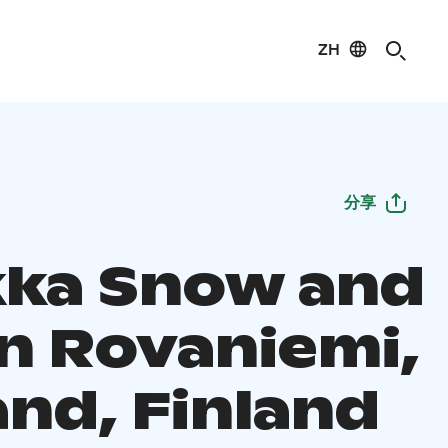
ZH
分享
ka Snow and
in Rovaniemi,
and, Finland