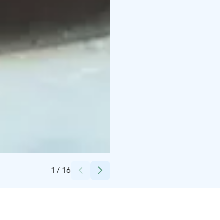
Credits:
Apukka Resort Oy
1
/
16