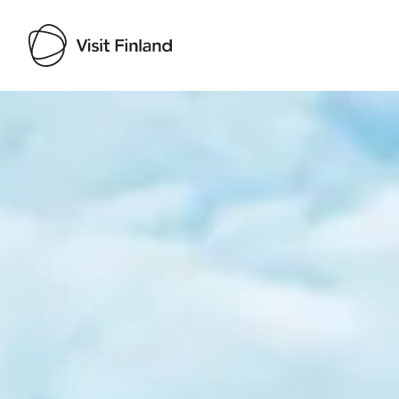
Visit Finland