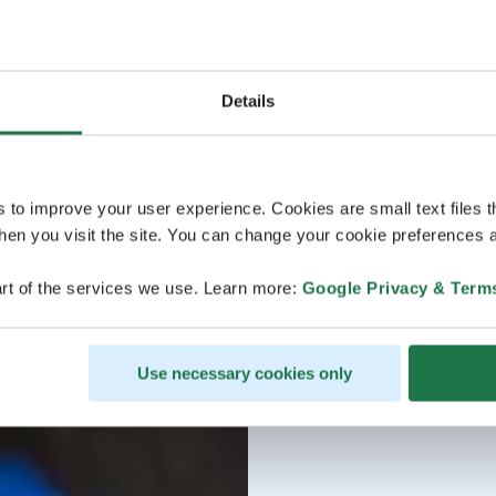
Details
s to improve your user experience. Cookies are small text files 
en you visit the site. You can change your cookie preferences a
rt of the services we use. Learn more:
Google Privacy & Term
Use necessary cookies only