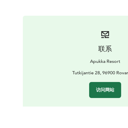
联系
Apukka Resort
Tutkijantie 28, 96900 Rova
访问网站