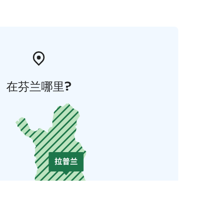
在芬兰哪里?