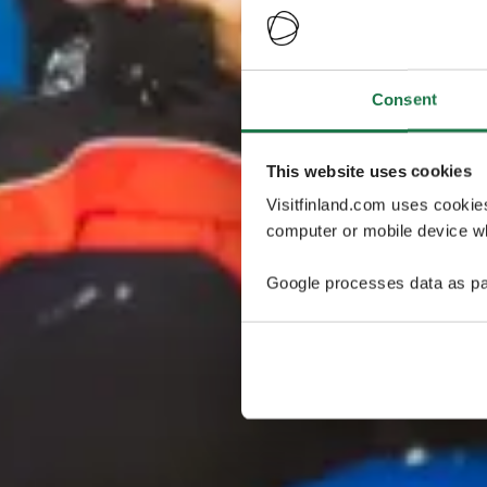
Consent
This website uses cookies
Visitfinland.com uses cookie
computer or mobile device wh
Google processes data as pa