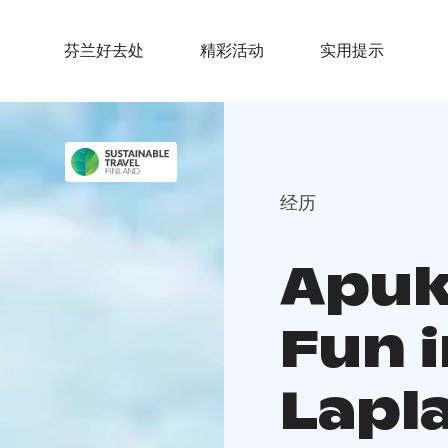
芬兰好去处
精彩活动
实用提示
经历
Apuk
Fun 
Lapl