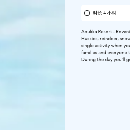
时长 4 小时
Apukka Resort - Rovan
Huskies, reindeer, sno
single activity when yo
families and everyone t
During the day you'll g
short sleigh ride with 
and cross-country skis 
who can make the longe
During the active day, y
What the Tour Includes
socks, mittens), transf
reindeer, lunch, guidin