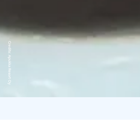
Credits:
Apukka Resort Oy