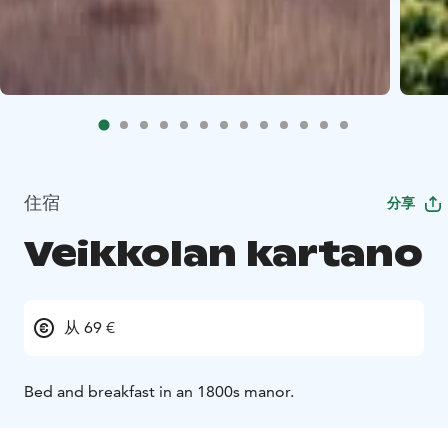
住宿
分享
Veikkolan kartano
从 69 €
Bed and breakfast in an 1800s manor.