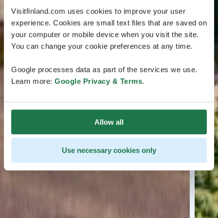
Visitfinland.com uses cookies to improve your user
experience. Cookies are small text files that are saved on
your computer or mobile device when you visit the site.
You can change your cookie preferences at any time.
Google processes data as part of the services we use.
Learn more:
Google Privacy & Terms
.
Allow all
Use necessary cookies only