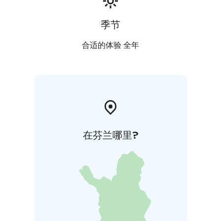
季节
合适的体验 全年
在芬兰哪里?