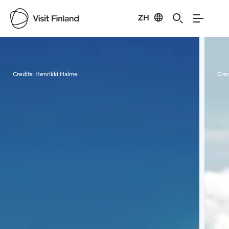
ZH
Visit Finland
Credits:
Henrikki Halme
Cred