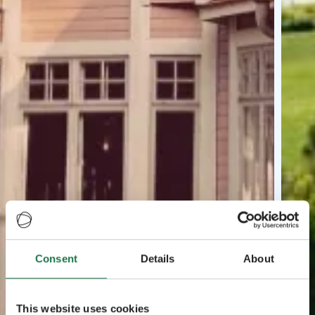
Consent
Details
About
This website uses cookies