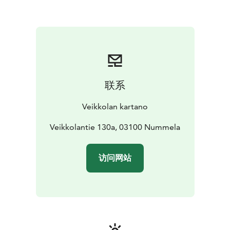
联系
Veikkolan kartano
Veikkolantie 130a, 03100 Nummela
访问网站