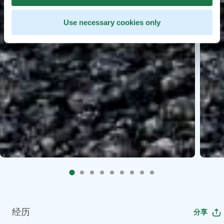
Use necessary cookies only
经历
分享