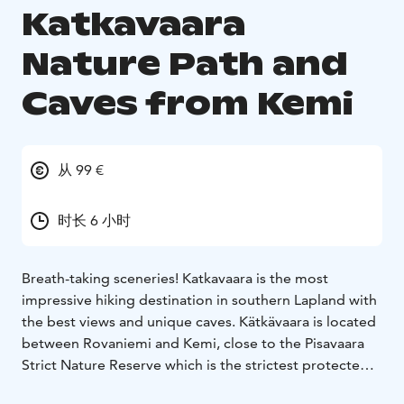
Katkavaara
Nature Path and
Caves from Kemi
从 99 €
时长 6 小时
Breath-taking sceneries! Katkavaara is the most
impressive hiking destination in southern Lapland with
the best views and unique caves. Kätkävaara is located
between Rovaniemi and Kemi, close to the Pisavaara
Strict Nature Reserve which is the strictest protected
of all large nature reservations in Europe. The nature in