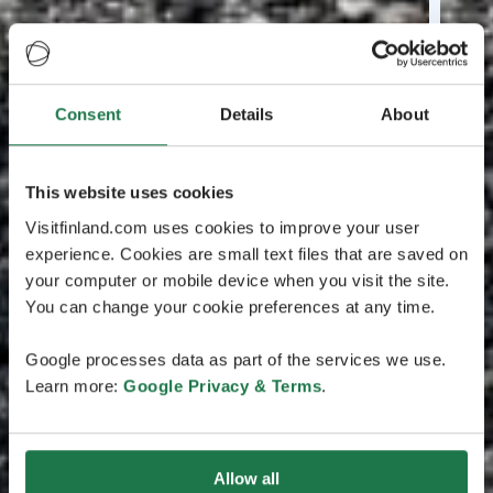
Consent
Details
About
This website uses cookies
Visitfinland.com uses cookies to improve your user
experience. Cookies are small text files that are saved on
your computer or mobile device when you visit the site.
You can change your cookie preferences at any time.
Google processes data as part of the services we use.
Learn more:
Google Privacy & Terms
.
Allow all