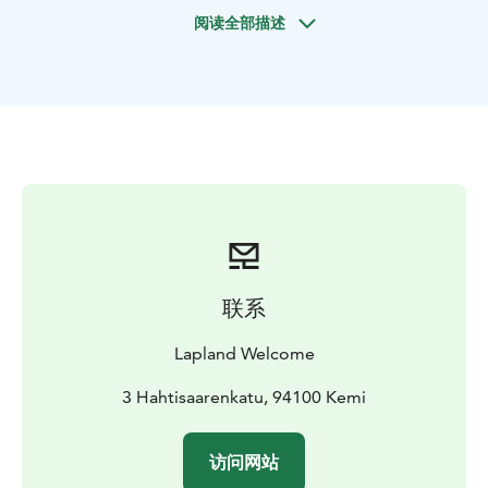
the Kätkävaara region is unbelievably beautiful and
阅读全部描述
diverse. Indeed, Kätkävaara can easily be called a
nature-lover’s paradise with plenty of wild animals and
birds living in the area.
Partly bare fells climb towards the skies in the
Kätkävaara region. Rivers with crystal clear waters, vast
string bogs and dense forests lie in the valleys
between the fells. A nature-lover feels right at home
here. There are numerous different kinds of nature
reserves in the Kätkävaara region. The biggest of these
is the Pisavaara Strict Nature Reserve, which is the
highest fell in Southern Lapland and the most strictly
联系
protected national park in Europe.
The forests are diverse. The fauna in the region
Lapland Welcome
consists of both arctic Lapland animals and animals of
coniferous forests. The lynx, wood grouse, willow
3 Hahtisaarenkatu, 94100 Kemi
grouse, golden eagle, moose and bear inhabit the
area. Indeed, it’s fairly easy to spot wild animals in the
访问网站
Kätkävaara region. There’s also plenty of reindeer.