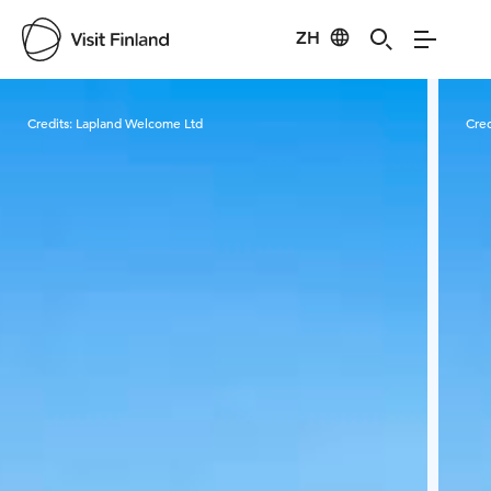
ZH
Visit Finland
Credits:
Lapland Welcome Ltd
Cred