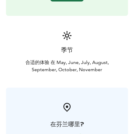
The Kätkävaara region is also famous for its berries.
Blueberries, lingonberries, cloudberries, cranberries
and various mushrooms can be collected in the late
summer and early fall.
There are also plenty of lakes, bonds, creeks and rivers
for fishing. The bonds and lakes in the area offer great
places for ice-fishing and regular fishing. The grayling
季节
and the trout can be caught in the Louejoki and Vaajoki
rivers. Louejoki and Vaajoki rivers also provide
合适的体验 在 May, June, July, August,
canoeing guides.
September, October, November
The most popular attraction in the area is the
Kätkävaara nature path, which travels along the shores
of ancient seas. The 7 km trail includes 19 separate
destinations.
在芬兰哪里?