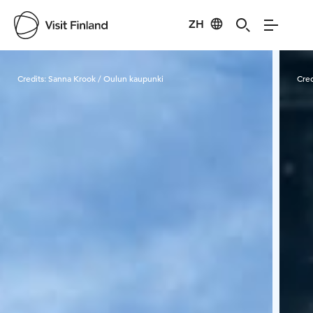
ZH
Visit Finland
Credits:
Sanna Krook / Oulun kaupunki
Cred