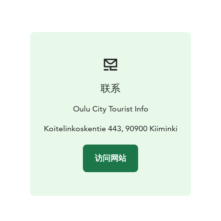
several islands in the area.
Paddling on the untamed river, swimming in the rapids,
and river fishing will crown a memorable trip. Koiteli is
an excellent destination for a family day trip, and
accessibility has also been considered in the area. The
recreation area has several campfire sites for enjoying
a picnic in the unique atmosphere. A café and ice-
联系
cream stand serve visitors in the summertime.
Oulu City Tourist Info
Koitelinkoskentie 443, 90900 Kiiminki
访问网站