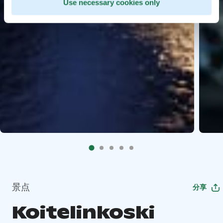
Use necessary cookies only
景点
分享
Koitelinkoski