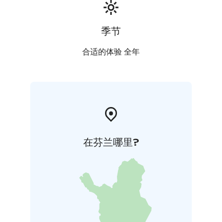
季节
合适的体验 全年
在芬兰哪里?