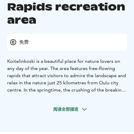
Rapids recreation
area
免费
Koitelinkoski is a beautiful place for nature lovers on
any day of the year. The area features free-flowing
rapids that attract visitors to admire the landscape and
relax in the nature just 25 kilometres from Oulu city
centre. In the springtime, the crushing of the breaking
ice signals the power of the river, while the summery,
gentle roar is a soothing sound. The colours of the
阅读全部描述
autumn leave spectators breathless, and in the winter
the beauty of the icy landscape under a starry sky is
dazzling. Especially children will remember Koiteli as a
fun adventure with suspension bridges leading to the