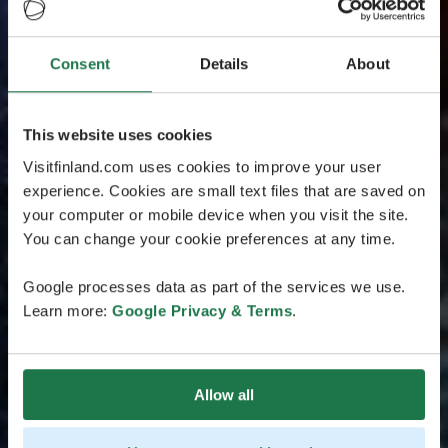
Consent
Details
About
This website uses cookies
Visitfinland.com uses cookies to improve your user
experience. Cookies are small text files that are saved on
your computer or mobile device when you visit the site.
You can change your cookie preferences at any time.
Google processes data as part of the services we use.
Learn more:
Google Privacy & Terms
.
Allow all