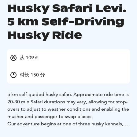
Husky Safari Levi.
5 km Self-Driving
Husky Ride
从 109 €
时长 150 分
5 km self-guided husky safari. Approximate ride time is
20-30 min.
Safari durations may vary, allowing for stop-
overs to adjust to weather conditions and enabling the
musher and passenger to swap places.
Our adventure begins at one of three husky kennels,
conveniently situated just a 30-minute drive from Levi