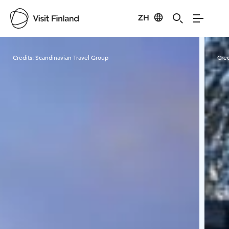
ZH
Visit Finland
Credits:
Scandinavian Travel Group
Cred