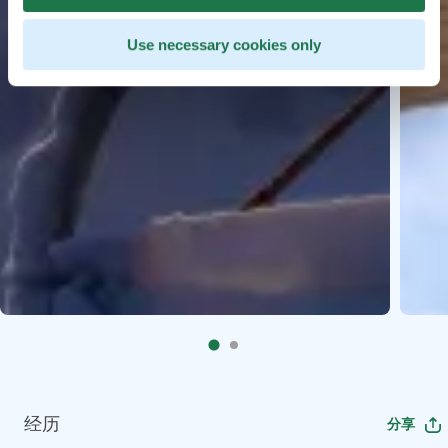
Use necessary cookies only
经历
分享