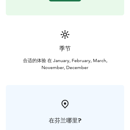
you can warm up with a hot drink and a cookie while
listening to your host share captivating stories about
life with the dogs and answering any lingering
questions you may have.
季节
合适的体验 在 January, February, March,
November, December
在芬兰哪里?