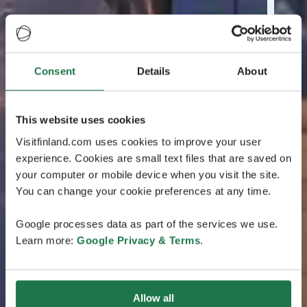
Consent
Details
About
This website uses cookies
Visitfinland.com uses cookies to improve your user
experience. Cookies are small text files that are saved on
your computer or mobile device when you visit the site.
You can change your cookie preferences at any time.
Google processes data as part of the services we use.
Learn more:
Google Privacy & Terms
.
Allow all