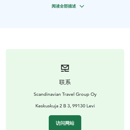
center. Each kennel is overseen by experienced sport
阅读全部描述
dog mushers who specialize in training Arctic-Alaskan
breed huskies. These remarkable canines, descendants
of breeds developed during Alaska's Gold Rush era,
boast a lineage tailored for sled racing. With over 50
dogs in each kennel, including Siberian huskies and
adorable puppies, you're sure to be greeted by a pack
of enthusiastic companions.
Upon arrival, you'll receive comprehensive instructions
on navigating your own dog sled before setting off on
the safari immediately. The route winds through
serene forest trails and across picturesque frozen
联系
rivers, offering a blend of natural beauty and
adrenaline-fueled excitement. Following your ride,
Scandinavian Travel Group Oy
take the opportunity to explore the kennel grounds,
interact with the dogs, and capture memorable photos
Keskuskuja 2 B 3, 99130 Levi
with your newfound furry friends.
For a cozy conclusion to your adventure, retreat to a
访问网站
welcoming teepee where an open fire awaits. Here,