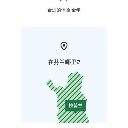
合适的体验 全年
在芬兰哪里?