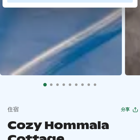
住宿
分享
Cozy Hommala
Cottage