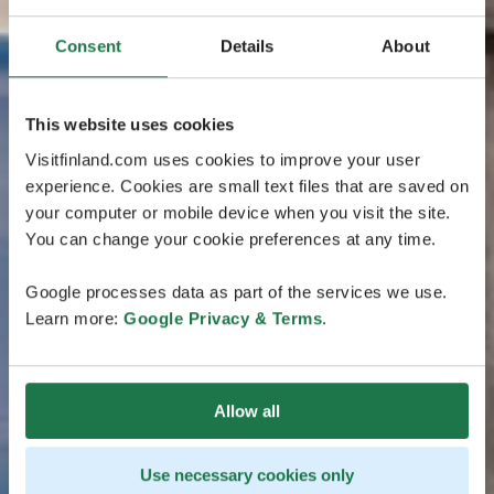
Consent
Details
About
This website uses cookies
Visitfinland.com uses cookies to improve your user
experience. Cookies are small text files that are saved on
your computer or mobile device when you visit the site.
You can change your cookie preferences at any time.
Google processes data as part of the services we use.
Learn more:
Google Privacy & Terms
.
Allow all
Use necessary cookies only