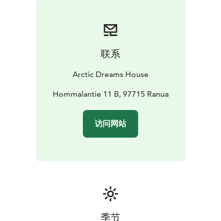
联系
Arctic Dreams House
Hommalantie 11 B, 97715 Ranua
访问网站
季节