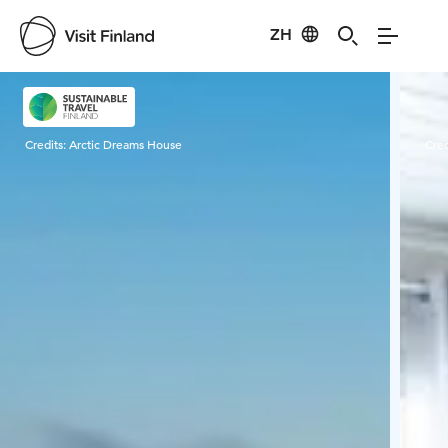
ZH
Visit Finland
Credits:
Arctic Dreams House
Cred