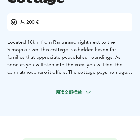
从 200 €
Located 18km from Ranua and right next to the
Simojoki river, this cottage is a hidden haven for
families that appreciate peaceful surroundings. As
soon as you will step into the area, you will feel the
calm atmosphere it offers. The cottage pays homage
to Finnish nature, and plays with the use of light and
dark tones in a skillful manner. The Hommala cottage
阅读全部描述
offers a perfect place to enjoy ultra-luxe surroundings
close to nature. A warm welcome!