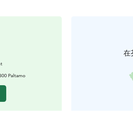
在
nt
8300 Paltamo