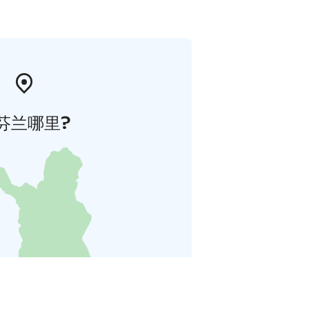
芬兰哪里?