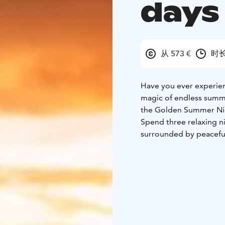
days
从 573 €
时长
Have you ever experien
magic of endless summ
the Golden Summer Ni
Spend three relaxing n
surrounded by peaceful
a local buffet breakfast
nature.
Explore forest trails o
Forest Sauna & Experien
Finland’s tallest natura
ready-made picnic lunc
Chase the light, breath