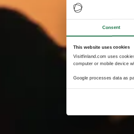
Consent
This website uses cookies
Visitfinland.com uses cookie
computer or mobile device wh
Google processes data as pa