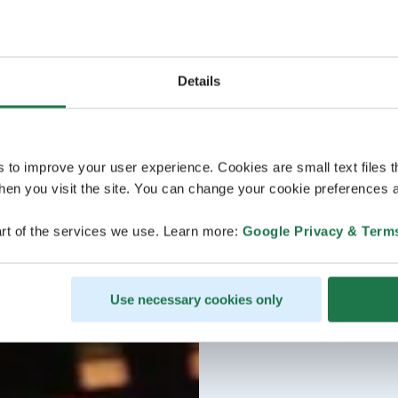
Details
s to improve your user experience. Cookies are small text files 
en you visit the site. You can change your cookie preferences a
rt of the services we use. Learn more:
Google Privacy & Term
Use necessary cookies only