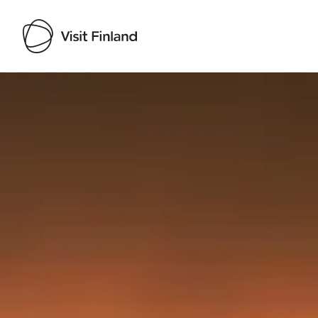
Visit Finland