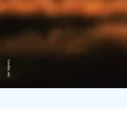
Credits:
AG