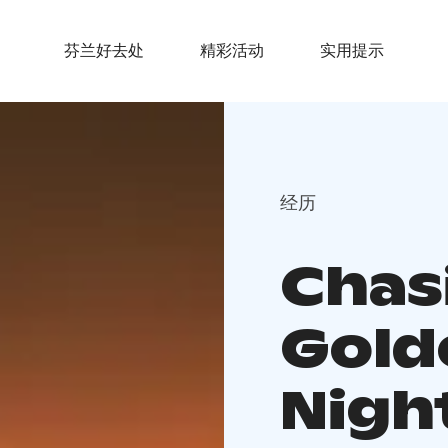
芬兰好去处
精彩活动
实用提示
经历
Chas
Gold
Night