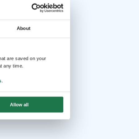
About
that are saved on your
t any time.
s
.
Allow all