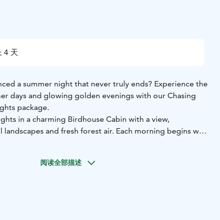
 4 天
ced a summer night that never truly ends? Experience the
er days and glowing golden evenings with our Chasing
ghts package.
ights in a charming Birdhouse Cabin with a view,
 landscapes and fresh forest air. Each morning begins with
, the perfect start to days immersed in Finland’s beautiful
阅读全部描述
n a guided e-fatbike safari, then unwind with a soothing
ce and discover authentic Finnish sauna culture. Visit
l waterfall, Hepoköngäs, on a self-guided trip and enjoy a
h by the campfire in nature.
e in the pure forest air, and create unforgettable memories