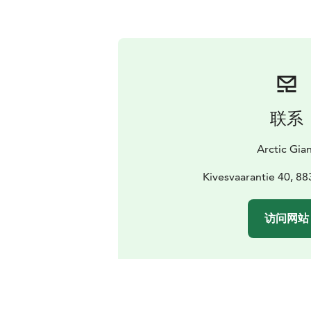
联系
Arctic Gia
Kivesvaarantie 40, 8
访问网站