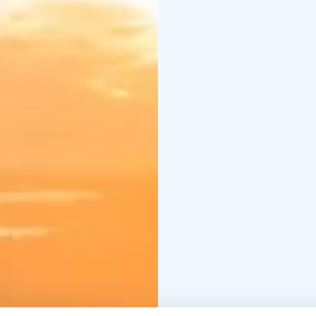
beneath the golden m
Available 1 June – 31 
- 3 nights’ accommodat
breakfast
- Forest Saun
Trail eFatbike Tour(2,5 
ARRIVAL DAYS:
Tuesda
CHECK-OUT DAYS:
Fri
**Additional service; 