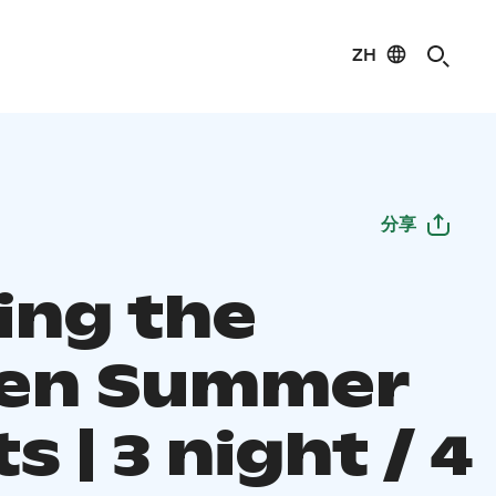
ZH
分享
ing the
en Summer
s | 3 night / 4