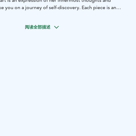
 art is an expression of her innermost thoughts and
ke you on a journey of self-discovery. Each piece is an
 of the artist's personal vision, and it's a window into her
ocated in the picturesque village of Hauhia, Sylvi's art
阅读全部描述
estination for art lovers, travelers, and anyone looking to
truly unique.We're open during summertime, and the
and to help you navigate the collection and answer any
The entrance is free, but a small donation for
ould be appreciated. Part of Sylvi´s World are also Viktor
rals "Nähdä, See" is from 2022 (25m2) .
 pay homage to
k at Sylvin Maailma. Explore five massive wooden
dlife – from the mighty moose to the soaring sea eagle.
o-time Finnish Champion August Eskelinen, these works