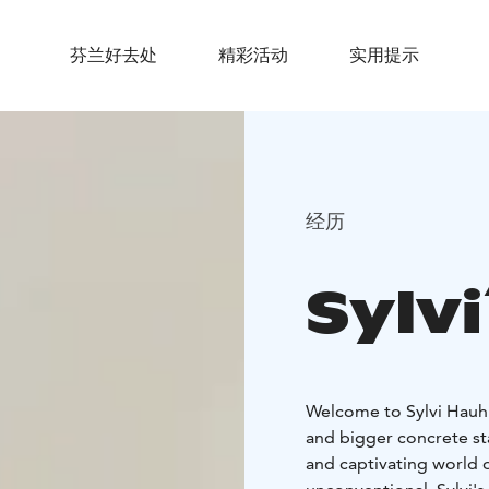
芬兰好去处
精彩活动
实用提示
经历
Sylvi
Welcome to Sylvi Hauhia's (born 1928) outsider art collection of 800 
and bigger concrete st
and captivating world o