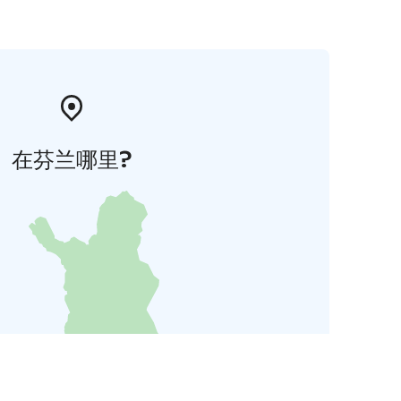
在芬兰哪里?