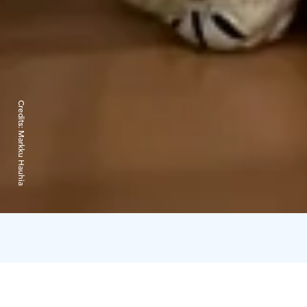
Credits:
Markku Hauhia