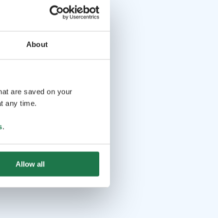
About
that are saved on your
t any time.
s
.
Allow all