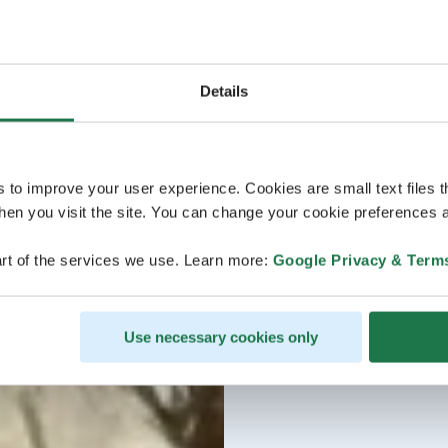
Details
s to improve your user experience. Cookies are small text files 
en you visit the site. You can change your cookie preferences a
rt of the services we use. Learn more:
Google Privacy & Term
Use necessary cookies only