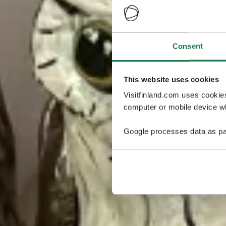
Consent
This website uses cookies
Visitfinland.com uses cookie
computer or mobile device wh
Google processes data as pa