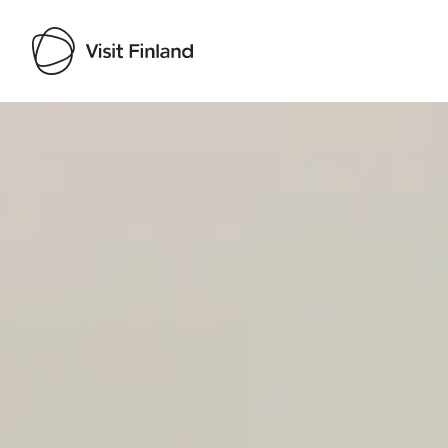
Visit Finland