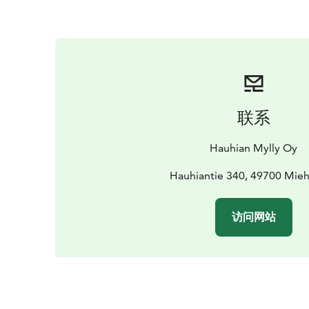
联系
Hauhian Mylly Oy
Hauhiantie 340, 49700 Mieh
访问网站