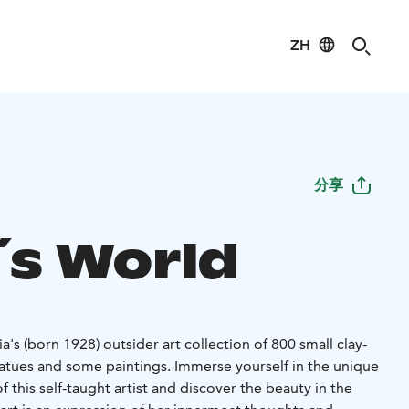
ZH
分享
´s World
small clay-
atues and some paintings. Immerse yourself in the unique
f this self-taught artist and discover the beauty in the