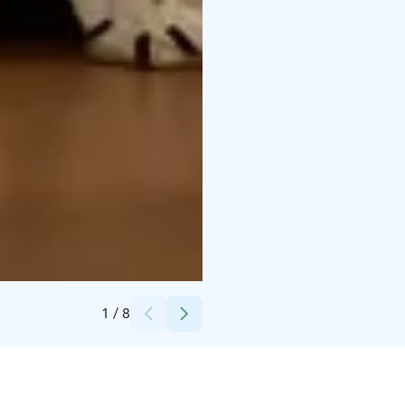
Credits:
Markku Hauhia
1
/
8