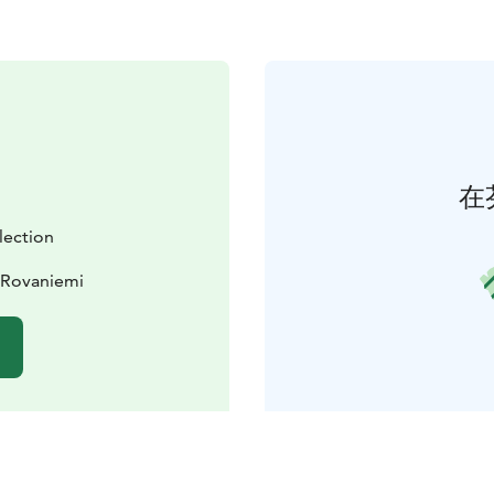
在
lection
 Rovaniemi