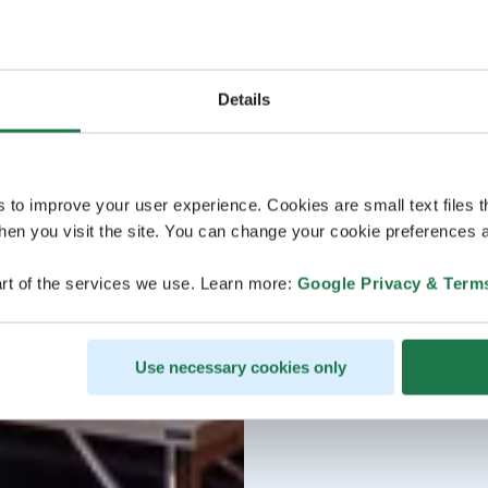
Details
s to improve your user experience. Cookies are small text files 
en you visit the site. You can change your cookie preferences a
rt of the services we use. Learn more:
Google Privacy & Term
Use necessary cookies only