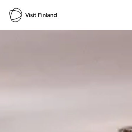
Visit Finland