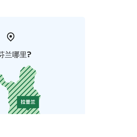
芬兰哪里?