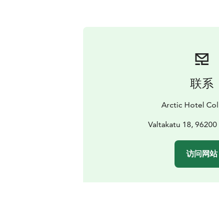
联系
Arctic Hotel Col
Valtakatu 18, 96200
访问网站