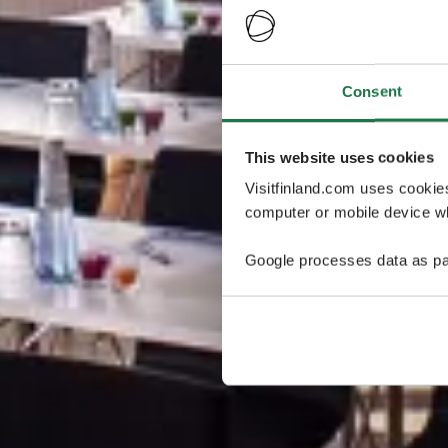
Consent
This website uses cookies
Visitfinland.com uses cookie
computer or mobile device wh
Google processes data as pa