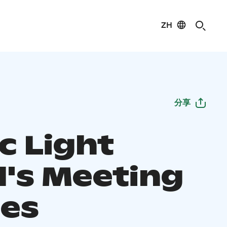
ZH
分享
c Light
l's Meeting
es