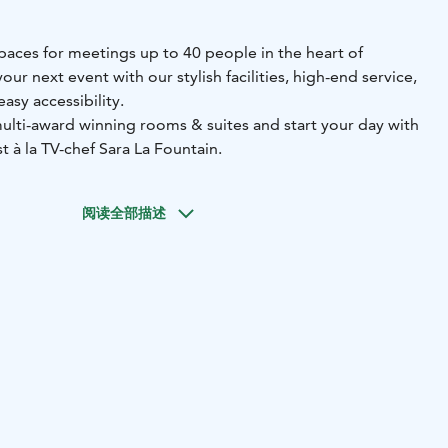
paces for meetings up to 40 people in the heart of
ur next event with our stylish facilities, high-end service,
asy accessibility.
multi-award winning rooms & suites and start your day with
t à la TV-chef Sara La Fountain.
阅读全部描述