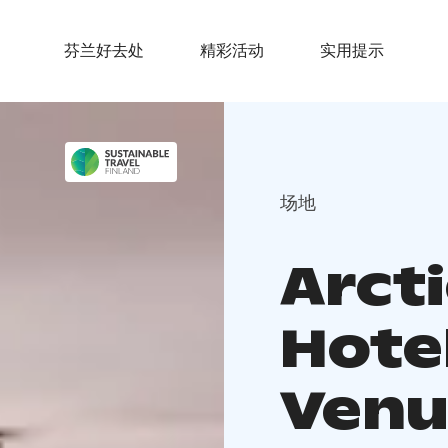
芬兰好去处
精彩活动
实用提示
场地
Arcti
Hote
Venu