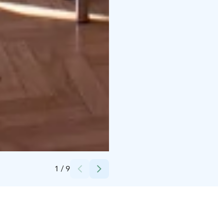
Credits:
Arctic Light Hotel
1
/
9