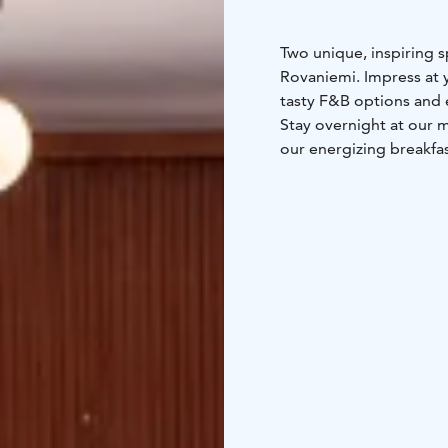
Two unique, inspiring s
Rovaniemi. Impress at yo
tasty F&B options and e
Stay overnight at our 
our energizing breakfas