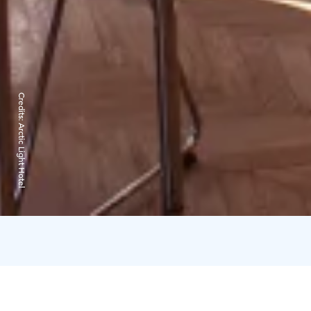
Credits:
Arctic Light Hotel