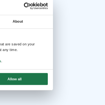
About
that are saved on your
t any time.
s
.
Allow all