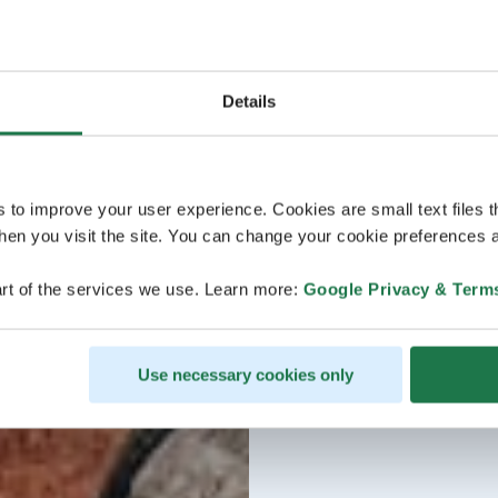
Details
s to improve your user experience. Cookies are small text files 
en you visit the site. You can change your cookie preferences a
rt of the services we use. Learn more:
Google Privacy & Term
Use necessary cookies only