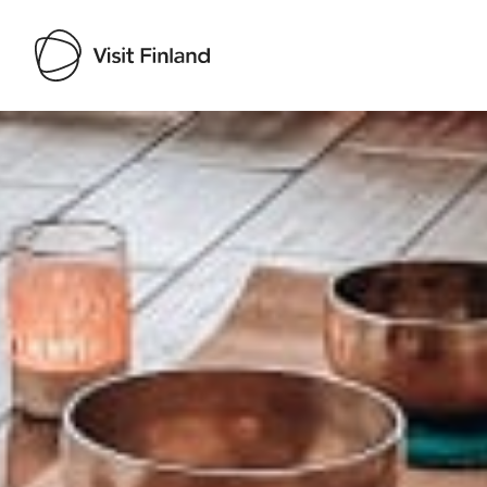
Visit Finland