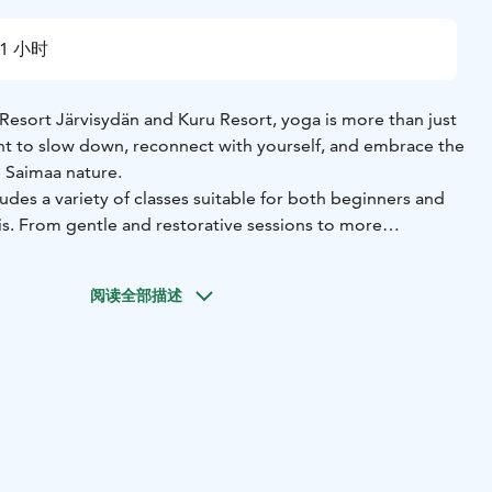
1 小时
Resort Järvisydän and Kuru Resort, yoga is more than just
ent to slow down, reconnect with yourself, and embrace the
 Saimaa nature.
udes a variety of classes suitable for both beginners and
. From gentle and restorative sessions to more
mic practices, each class is designed to support
d relaxation. Depending on the season and class type, yoga
阅读全部描述
ique surroundings such as at the Lake Spa, peaceful Kuru
by the lake in the fresh Finnish air.
yoga experiences is calm, welcoming, and unhurried. The
mance, but on mindful movement, breathing, and enjoying
e surrounding nature, lake views, and peaceful
uly unique setting for yoga practice.
gin your morning with an energizing flow, or relax with a
 treatments, Järvisydän and Kuru Resort offer memorable