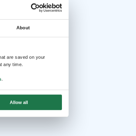
About
that are saved on your
t any time.
s
.
Allow all