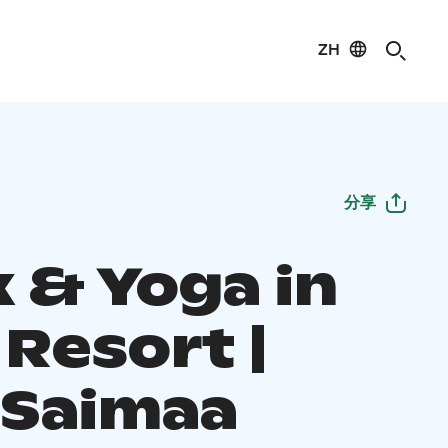
ZH
分享
x & Yoga in
Resort |
 Saimaa