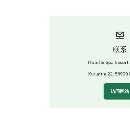
联系
Hotel & Spa Resort 
Kuruntie 22, 58900 
访问网站