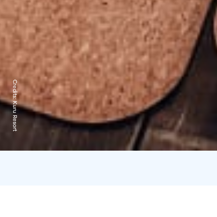
Credits:
Kuru Resort