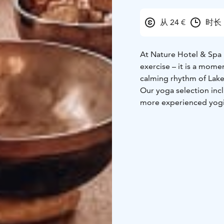
从 24 €
时长 
At Nature Hotel & Spa 
exercise – it is a mom
calming rhythm of Lake
Our yoga selection incl
more experienced yogis
strengthening and dyna
wellbeing, balance, an
sessions are held in un
Lazy Space, or outdoors 
The atmosphere of our 
focus is not on perfor
the present moment. Th
environment create a tr
Whether you wish to be
gentle evening session