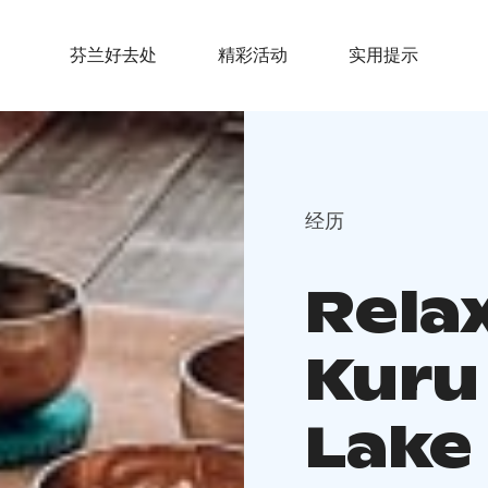
芬兰好去处
精彩活动
实用提示
经历
Rela
Kuru 
Lake