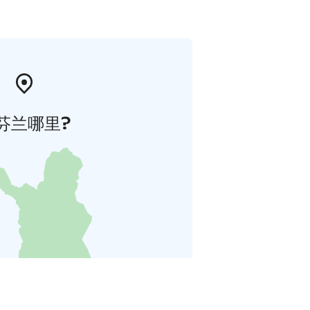
芬兰哪里?