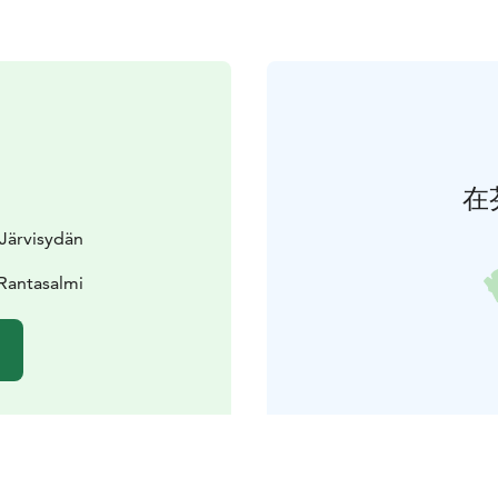
在
Järvisydän
Rantasalmi