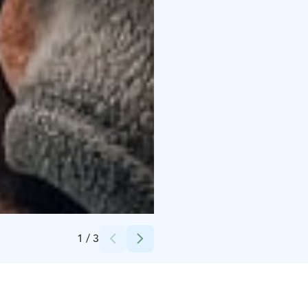
Credits:
Kuru Resort
1
/
3