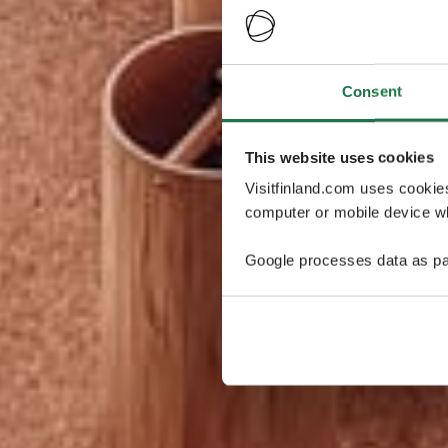
Consent
This website uses cookies
Visitfinland.com uses cookie
computer or mobile device wh
Google processes data as pa