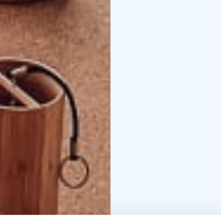
moments of wellbeing in
We offer the following
siesta, pampering yoga
yoga, forest yoga.