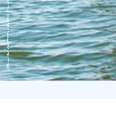
Credits:
Helsingin Purjelaivakonttori - Ville Vappula