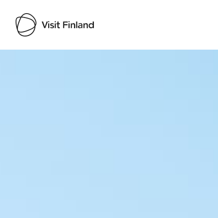
Visit Finland