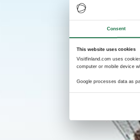
Consent
This website uses cookies
Visitfinland.com uses cookie
computer or mobile device wh
Google processes data as pa