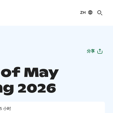
ZH
分享
 of May
ng 2026
5 小时