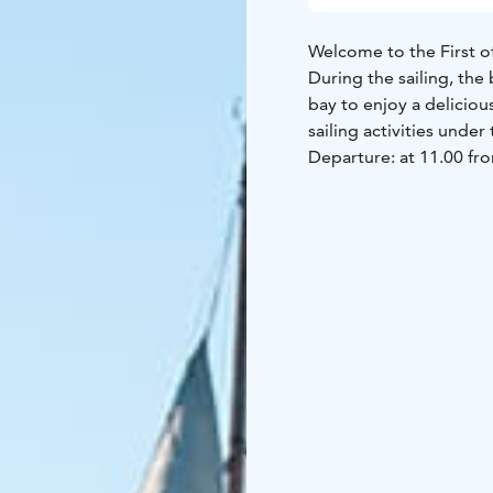
Welcome to the First of
During the sailing, the
bay to enjoy a deliciou
sailing activities unde
Departure: at 11.00 fro
The price includes a lu
alcoholic beverages ca
lactose-free.