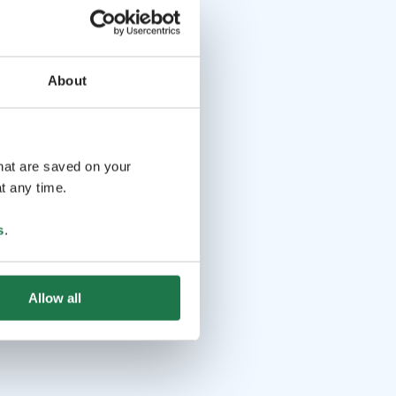
About
that are saved on your
t any time.
s
.
Allow all