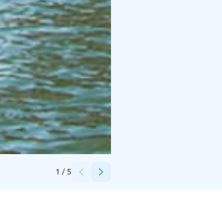
Credits:
Helsingin Purjelaivakonttori - Kati Himanto
1
/
5