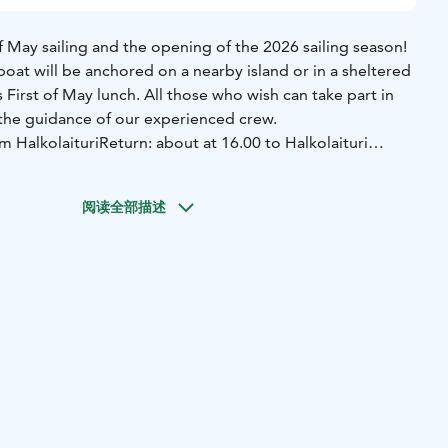
 May sailing and the opening of the 2026 sailing season!
 boat will be anchored on a nearby island or in a sheltered
s First of May lunch. All those who wish can take part in
r the guidance of our experienced crew.
m Halkolaituri
Return: about at 16.00 to Halkolaituri
nch with a dessert, water, coffee and tea. Soft drinks and
n be purchased on board. The meals served on board are
阅读全部描述