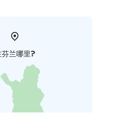
在芬兰哪里?