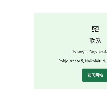
联系
Helsingin Purjelaiva
Pohjoisranta 5, Halkolaituri,
访问网站