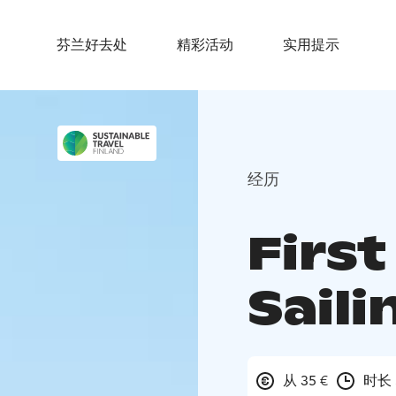
芬兰好去处
精彩活动
实用提示
经历
First
Saili
从 35 €
时长 