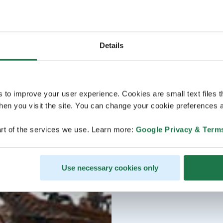
Details
s to improve your user experience. Cookies are small text files 
en you visit the site. You can change your cookie preferences a
rt of the services we use. Learn more:
Google Privacy & Term
Use necessary cookies only