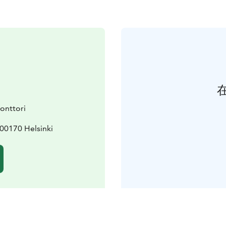
konttori
 00170 Helsinki