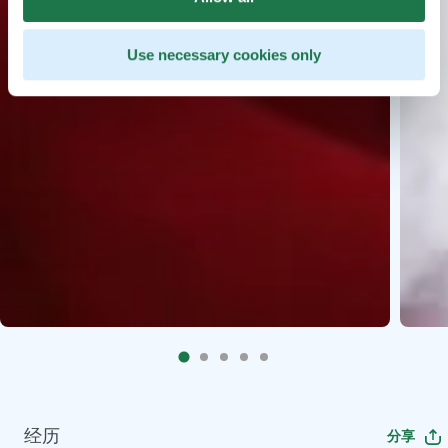
Use necessary cookies only
经历
分享