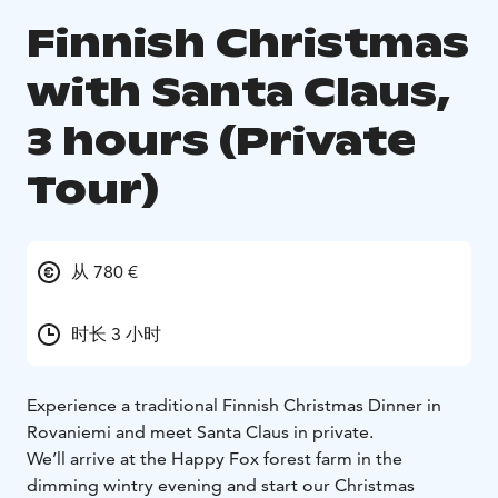
Finnish Christmas
with Santa Claus,
3 hours (Private
Tour)
从 780 €
时长 3 小时
Experience a traditional Finnish Christmas Dinner in
Rovaniemi and meet Santa Claus in private.
We’ll arrive at the Happy Fox forest farm in the
dimming wintry evening and start our Christmas