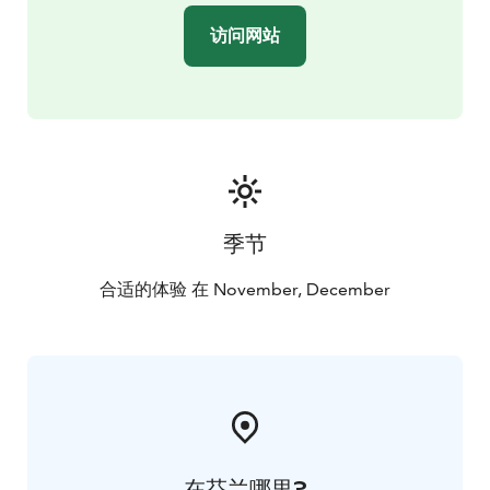
访问网站
季节
合适的体验 在 November, December
在芬兰哪里?