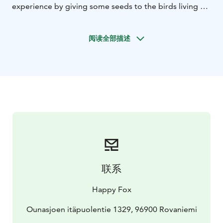
experience by giving some seeds to the birds living at
the farm’s forest.
After feeding the winter birds, we’ll have some hot
阅读全部描述
drink with gingerbread cookies by the fireplace inside
the luxurious Fox Cottage and enjoy the Christmas
spirit.
Then it is time to enjoy a traditional Finnish Christmas
Dinner at the candlelight.
The culmination of Christmas is when Santa arrives.
That’s when we’ll sing a traditional Christmas song
together to him.
联系
Happy Fox
Ounasjoen itäpuolentie 1329, 96900 Rovaniemi