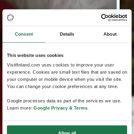
Consent
Details
About
This website uses cookies
Visitfinland.com uses cookies to improve your user
experience. Cookies are small text files that are saved on
your computer or mobile device when you visit the site.
You can change your cookie preferences at any time.
Google processes data as part of the services we use.
Learn more:
Google Privacy & Terms
.
Allow all