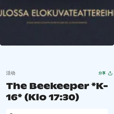
活动
分享
The Beekeeper *K-
16* (Klo 17:30)