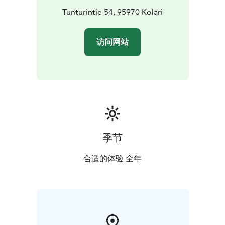
Tunturintie 54, 95970 Kolari
访问网站
季节
合适的体验 全年