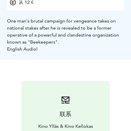
从 12 €
One man's brutal campaign for vengeance takes on
national stakes after he is revealed to be a former
operative of a powerful and clandestine organization
known as "Beekeepers".
English Audio!
联系
Kino Ylläs & Kino Kellokas