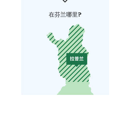
在芬兰哪里?