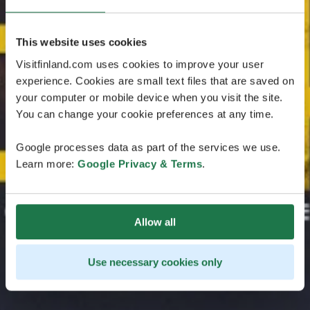
This website uses cookies
Visitfinland.com uses cookies to improve your user
experience. Cookies are small text files that are saved on
your computer or mobile device when you visit the site.
You can change your cookie preferences at any time.
Google processes data as part of the services we use.
Learn more:
Google Privacy & Terms
.
Allow all
Use necessary cookies only