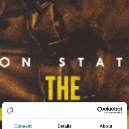
Consent
Details
About