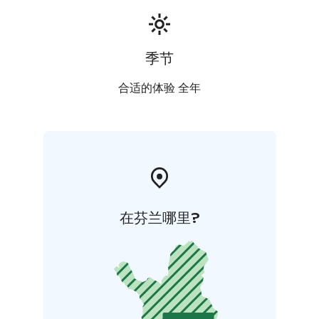
Pricing
Our private husky adventure is a tailored
package. Prices vary depending on the chosen husky
sled distance and menu selection. Contact us for a
季节
personalised offer.
Why This Arctic Experience Is Unique
Our private husky
合适的体验 全年
safaris are crafted for travellers who value authenticity,
comfort, and a personal connection to Lapland's
culture. From the moment we pick you up in
Rovaniemi to the last sip of coffee by the fire, every
detail is taken care of. Enjoy unhurried moments,
breathtaking winter scenery, and the company of
friendly huskies – all in the peaceful privacy of our
在芬兰哪里?
heritage estate.