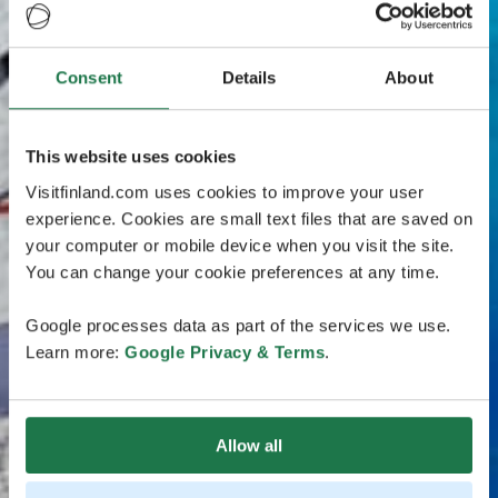
Consent
Details
About
This website uses cookies
Visitfinland.com uses cookies to improve your user
experience. Cookies are small text files that are saved on
your computer or mobile device when you visit the site.
You can change your cookie preferences at any time.
Google processes data as part of the services we use.
Learn more:
Google Privacy & Terms
.
Allow all