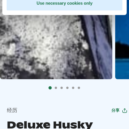
Use necessary cookies only
经历
分享
Deluxe Husky