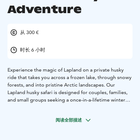
Adventure
从 300 €
时长 6 小时
Experience the magic of Lapland on a private husky
ride that takes you across a frozen lake, through snowy
forests, and into pristine Arctic landscapes. Our
Lapland husky safari is designed for couples, families,
and small groups seeking a once-in-a-lifetime winter
holiday in Finland.
Your Private Husky Tour from Rovaniemi
Your
阅读全部描述
adventure begins with a scenic one-hour transfer from
Rovaniemi to our historic heritage estate. Surrounded
by quiet forests, you'll meet your friendly husky team