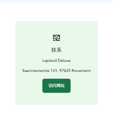
and set off on a husky sled ride in Finland – just you,
your companions, and the rhythmic sound of paws on
snow.
After the ride, step inside our traditional log house,
where a warm, home-cooked Lapland meal awaits by
the fire. This authentic Arctic setting is the perfect
place to relax, share stories, and savour local flavours.
Husky Sled Tour Options
联系
2 km – A short, thrilling introduction to dog sledding
in Lapland
Lapland Deluxe
5 km – A balanced ride with time to enjoy the scenery
10 km – A longer Arctic journey for true husky lovers
Saariniementie 131, 97625 Rovaniemi
Duration
Approx. 4–6 hours in total, including transfers
from Rovaniemi and your chosen husky sled distance.
访问网站
What's Included
Private husky ride (2 km, 5 km or 10 km)
Traditional lunch or dinner in our heritage lodge house
Transfers from Rovaniemi (approx. 1 hour each way)
Warm winter clothing