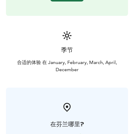
季节
合适的体验 在 January, February, March, April,
December
在芬兰哪里?