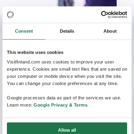
Consent
Details
About
This website uses cookies
Visitfinland.com uses cookies to improve your user
experience. Cookies are small text files that are saved on
your computer or mobile device when you visit the site.
You can change your cookie preferences at any time.
Google processes data as part of the services we use.
Learn more:
Google Privacy & Terms
.
Allow all