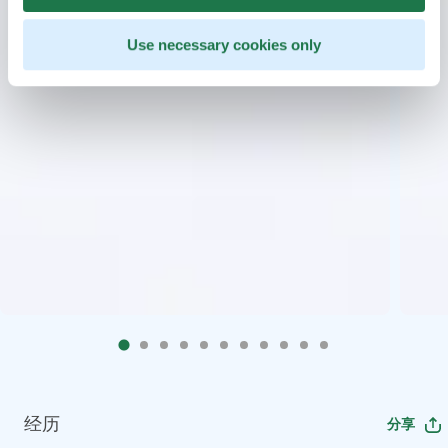
Use necessary cookies only
经历
分享