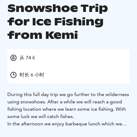
Snowshoe Trip
for Ice Fishing
from Kemi
从 74 €
时长 6 小时
During this full day trip we go further to the wilderness
using snowshoes. After a while we will reach a good
fishing location where we learn some ice fishing. With
some luck we will catch fishes.
In the afternoon we enjoy barbeque lunch which we
prepare by open fire.The fishing site is a frozen lake in