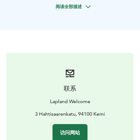
a naturally beautiful surroundings. This is a true nature
阅读全部描述
experience where you can enjoy the silence of the
Lappish nature and make nature pictures.
Historians believe the origin of the snowshoe dates
back to 2000 BC or 4000 BC. The invention of the
snowshoe has been inspired by the animals like
snowshoe hares who have oversized feet enabling
them to move more quickly through deep snow.
Snowshoes were an essential tool for fur traders and
trappers to be able to get around areas inaccessible to
motorized vehicles when the snow is deep. Today,
snowshoes are mostly used by hikers and runners for
联系
recreation.
BOOK ACTIVITIES ONLINE AND SAVE! WE OFFER 2%
Lapland Welcome
DISCOUNT FOR ONLINE BOOKINGS
3 Hahtisaarenkatu, 94100 Kemi
访问网站