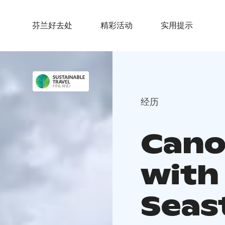
芬兰好去处
精彩活动
实用提示
经历
Cano
with
Seas