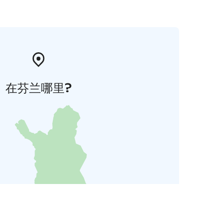
在芬兰哪里?