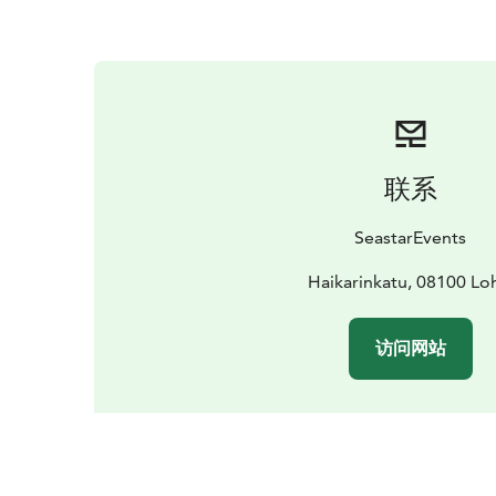
联系
SeastarEvents
Haikarinkatu, 08100 Lo
访问网站