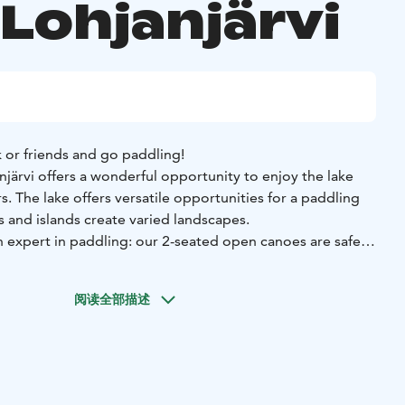
 Lohjanjärvi
 or friends and go paddling!
järvi offers a wonderful opportunity to enjoy the lake
. The lake offers versatile opportunities for a paddling
ys and islands create varied landscapes.
n expert in paddling: our 2-seated open canoes are safe
l give You thorough instructions before paddling.
An extra
he canoe, for example for a child.
阅读全部描述
clothes suitable for the weather, something to drink, a
ses.
 already be booked for the period between 1 May and 30
 are also excellent for first-timers!
, 08100 Lohja
Price: 390 eur including 1-6 persons,