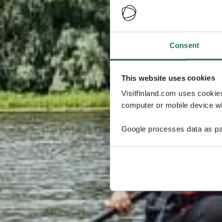
Consent
This website uses cookies
Visitfinland.com uses cookie
computer or mobile device wh
Google processes data as pa