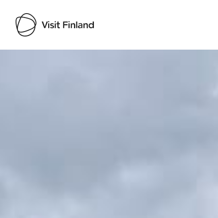
Visit Finland