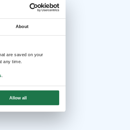
About
that are saved on your
t any time.
s
.
Allow all