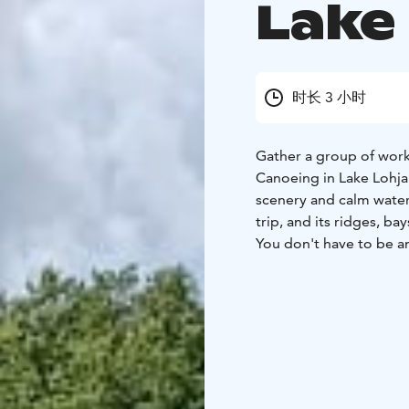
Lake
时长 3 小时
Gather a group of work
Canoeing in Lake Lohjan
scenery and calm waters
trip, and its ridges, ba
You don't have to be a
and steady, and we wil
seat can be placed in t
We recommend bringing 
hat and maybe sunglas
Our paddling trips can
September 2026 and they
Location: Haikarinkatu