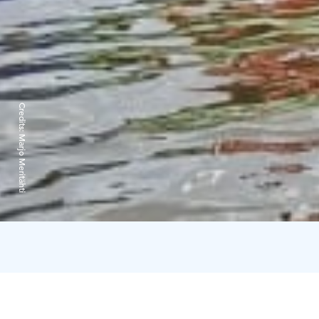
Credits:
Marjo Meritähti