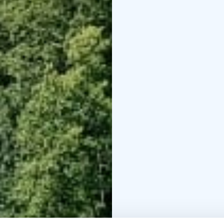
additional persons 20 e
equipment needed for 
The starting point is th
Haikarinkatu.
Depending on the route
routes are always plann
Our company has been g
Finland as proof of lon
For more information, 
info@seastarevents.fi.
Welcome to a paddling t