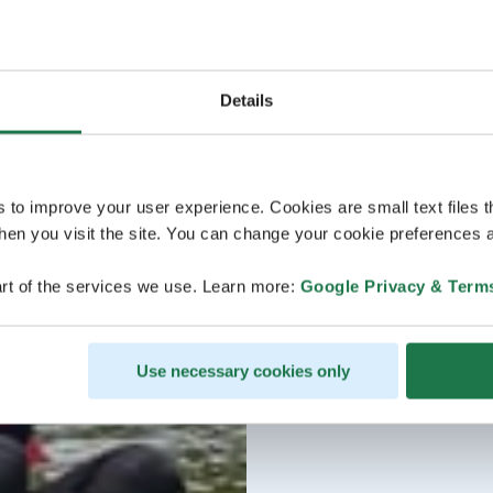
Details
s to improve your user experience. Cookies are small text files 
en you visit the site. You can change your cookie preferences a
rt of the services we use. Learn more:
Google Privacy & Term
Use necessary cookies only