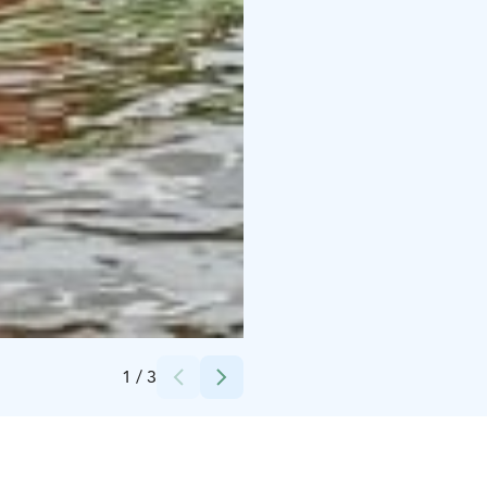
Credits:
Visit Finland
1
/
3