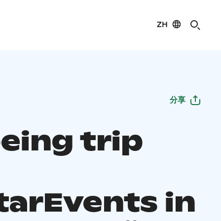
ZH
分享
eing trip
tarEvents in