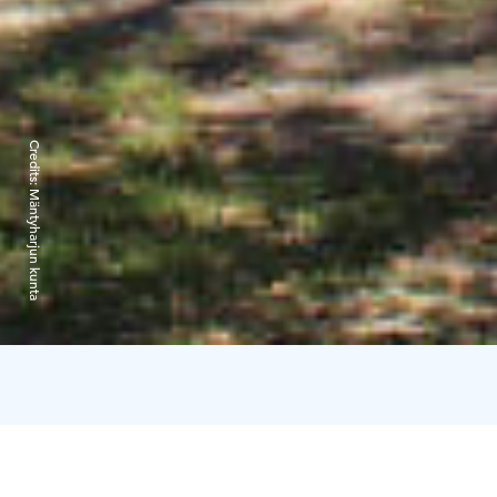
Credits:
Mäntyharjun kunta