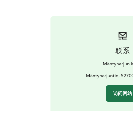
联系
Mäntyharjun 
Mäntyharjuntie, 5270
访问网站