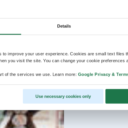
Details
s to improve your user experience. Cookies are small text files 
en you visit the site. You can change your cookie preferences a
rt of the services we use. Learn more:
Google Privacy & Term
Use necessary cookies only