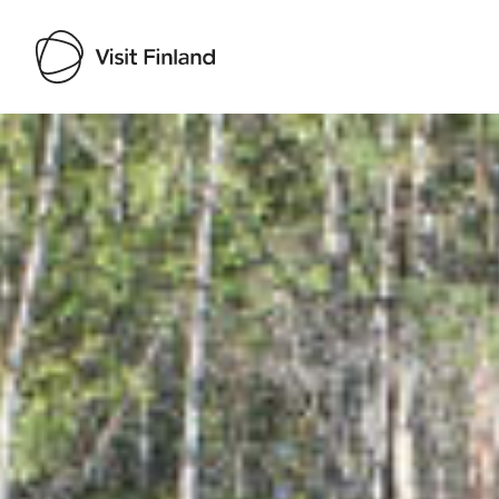
Visit Finland