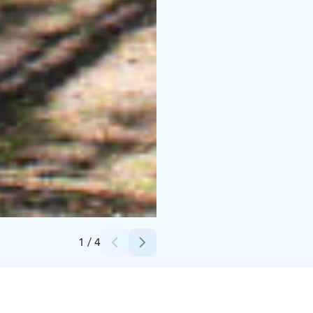
Credits:
Mäntyharjun kunta
1
/
4