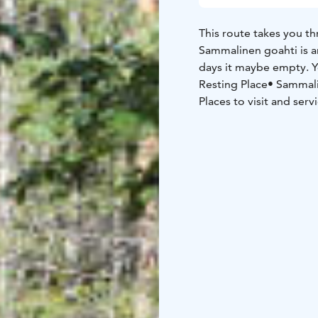
This route takes you t
Sammalinen goahti is an
days it maybe empty. Y
Resting Place
• Sammal
Places to visit and serv
Salmela and restaurant
memorial park and m
Starting point
Mäntyhar
NB: On a page www.mant
English.