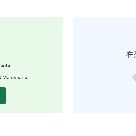
在
kunta
0 Mäntyharju