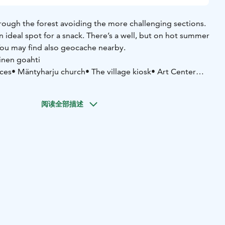
hrough the forest avoiding the more challenging sections.
 ideal spot for a snack. There’s a well, but on hot summer
ou may find also geocache nearby.
inen goahti
ices
• Mäntyharju church
• The village kiosk
• Art Center
 Kesäheinä
• Old vicarage musem site
• War veterans
useum
阅读全部描述
ju center
Asematie 3, 52700 Mäntyharju
yharju.fi/mantyharju-in-english/ you'll find a brochure in