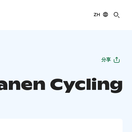
ZH
分享
anen Cycling