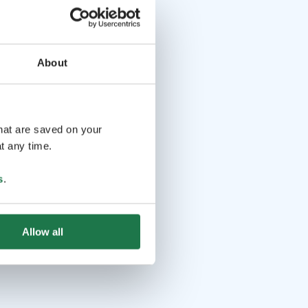
About
that are saved on your
t any time.
s
.
Allow all