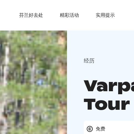
芬兰好去处
精彩活动
实用提示
经历
Varp
Tour
免费