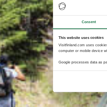
Consent
This website uses cookies
Visitfinland.com uses cookie
computer or mobile device wh
Google processes data as pa