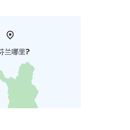
芬兰哪里?