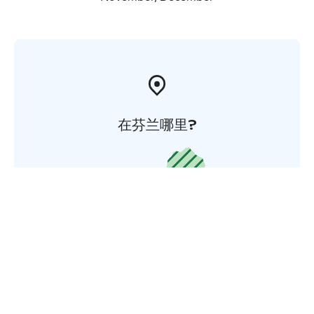
在芬兰哪里?