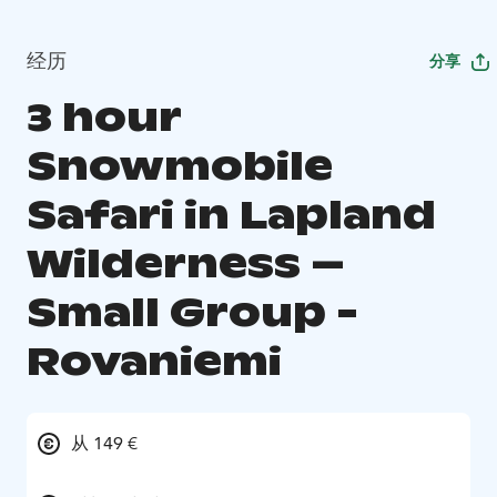
经历
分享
3 hour
Snowmobile
Safari in Lapland
Wilderness –
Small Group -
Rovaniemi
从 149 €