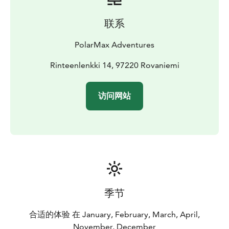
users
Snacks and drinks
Snowmobile insurance
Premium
Snowmobiles
联系
Heated driver grips and boot warmers
Heated
passenger seat and handles
Comfortable suspension
PolarMax Adventures
and easy handling
Low-emission, eco-friendly models
(BRP Lynx – made in Rovaniemi)
Rinteenlenkki 14, 97220 Rovaniemi
Why PolarMax?
Small groups (max 6 snowmobiles) for a personal
experience
Remote wilderness routes — no mass
访问网站
tourism
Professional Finnish guides focused on safety
and enjoyment
Join us for an authentic Arctic
adventure — comfortable, safe, and unforgettable.
季节
合适的体验 在 January, February, March, April,
November, December