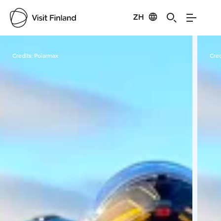
ZH
Visit Finland
Credits:
Polarmax
Cred