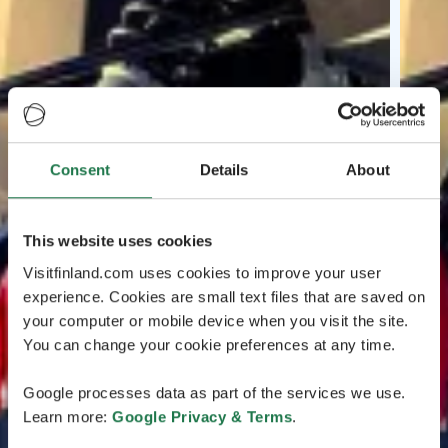
Consent
Details
About
This website uses cookies
Visitfinland.com uses cookies to improve your user
experience. Cookies are small text files that are saved on
your computer or mobile device when you visit the site.
You can change your cookie preferences at any time.
Google processes data as part of the services we use.
Learn more:
Google Privacy & Terms
.