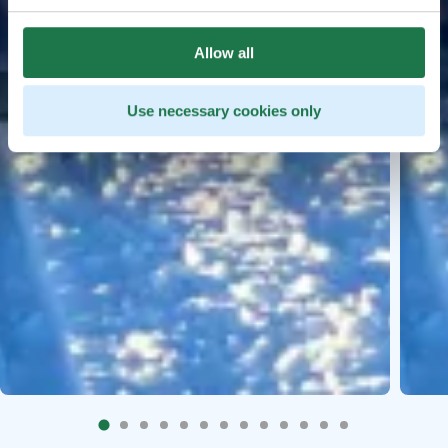
Allow all
Use necessary cookies only