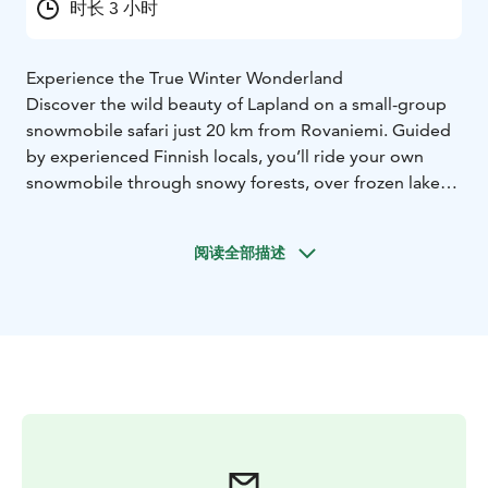
时长 3 小时
Experience the True Winter Wonderland
Discover the wild beauty of Lapland on a small-group
snowmobile safari just 20 km from Rovaniemi. Guided
by experienced Finnish locals, you’ll ride your own
snowmobile through snowy forests, over frozen lakes,
and along peaceful Arctic trails — far from the tourist
crowds. This is the real Lapland.
阅读全部描述
You can meet us directly at our Sinettä base (10:00) or
choose pickup from Rovaniemi (09:30). After a full
safety briefing, we gear up with premium
snowmobiling clothing and begin our 2.5-hour ride.
The pace is relaxed, with short breaks for photos and
guidance. No previous experience is needed.
What’s Included
Full winter gear: thermal suit, helmet, boots, gloves,
goggles
Special helmets/goggles for eyeglass