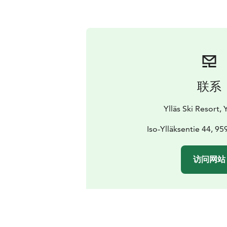
联系
Ylläs Ski Resort, Y
Iso-Ylläksentie 44, 959
访问网站