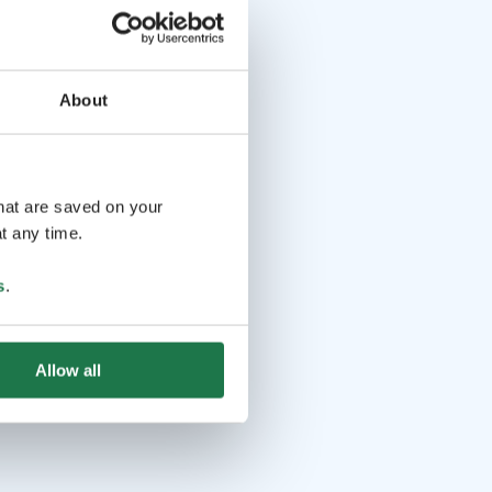
About
that are saved on your
t any time.
s
.
Allow all