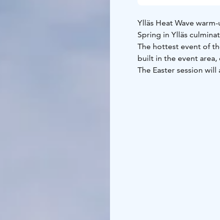
Ylläs Heat Wave warm-u
Spring in Ylläs culmina
The hottest event of the
built in the event area
The Easter session wil
spring sets built by t
There will be prizes fo
a Heat Wave event pas
The park session is free
own equipment. Registra