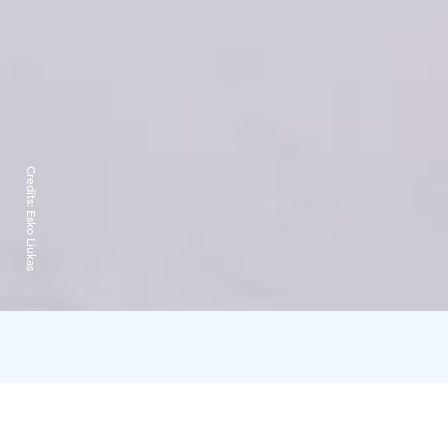
Credits:
Esko Liukas