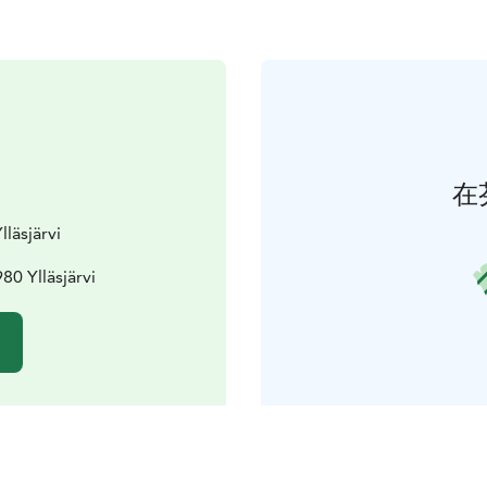
在
lläsjärvi
80 Ylläsjärvi