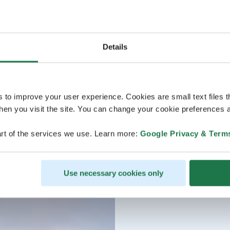
Details
s to improve your user experience. Cookies are small text files 
en you visit the site. You can change your cookie preferences a
rt of the services we use. Learn more:
Google Privacy & Term
Use necessary cookies only