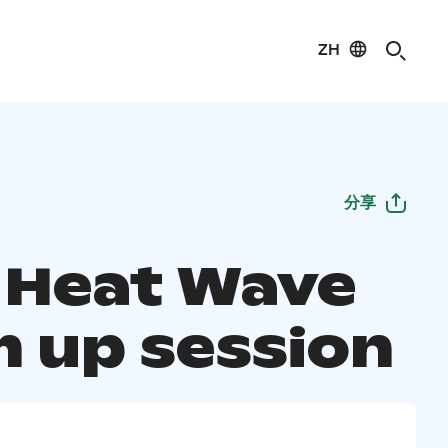
ZH
分享
s Heat Wave
 up session