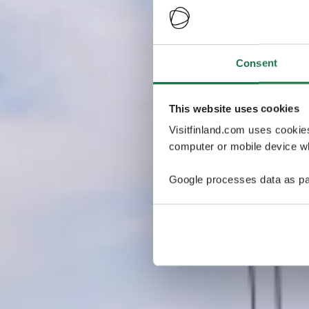
Consent
This website uses cookies
Visitfinland.com uses cookie
computer or mobile device wh
Google processes data as pa