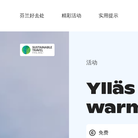
芬兰好去处
精彩活动
实用提示
活动
Yllä
warm
免费