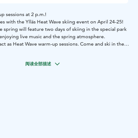
p sessions at 2 p.m.!
tes with the Ylläs Heat Wave skiing event on April 24-25!
 spring will feature two days of skiing in the special park
, enjoying live music and the spring atmosphere.
l act as Heat Wave warm-up sessions. Come and ski in the
he park team and get a preview of the upcoming event.
r creative moves.
The strongest rider will be rewarded with
阅读全部描述
s!
 of charge. Participants must have a valid lift pass and their
tion takes place on site at the Ylläs Snow Park at 2 p.m.