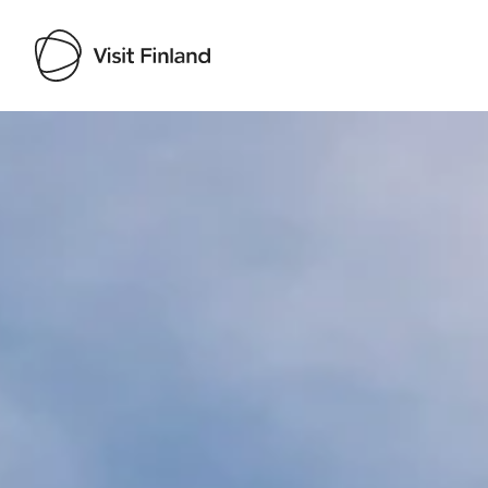
Visit Finland