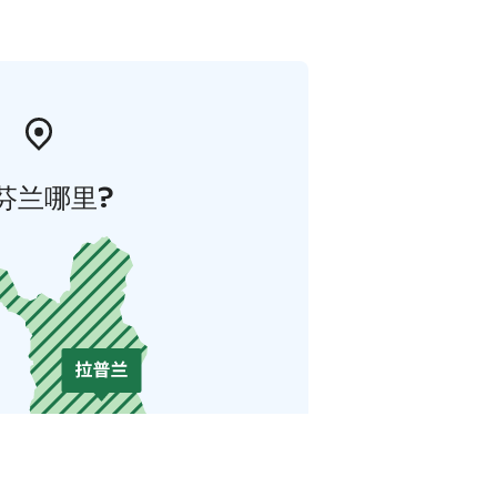
芬兰哪里?