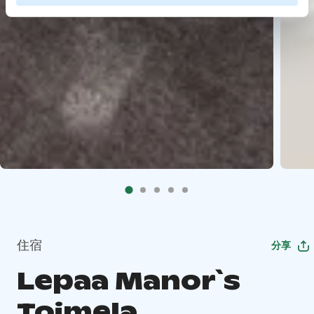
住宿
分享
Lepaa Manor`s
Toimela