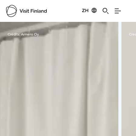
ZH
Visit Finland
Credits:
Armero Oy
Cred