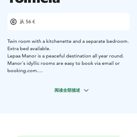
从 56 €
Twin room with a kitchenette and a separate bedroom.
Extra bed available.
Lepaa Manor is a peaceful destination all year round.
Manor´s idyllic rooms are easy to book via email or
booking.com.
Area is child friendly and has a playground and a small
beach. Enjoy long walks in beautiful gardens or take
阅读全部描述
your bike and explore bike trails.
Lepaa is filled with historical sights and is an inspiration
to many stories and poems.