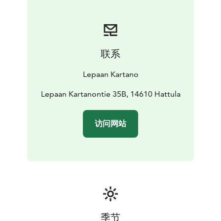
联系
Lepaan Kartano
Lepaan Kartanontie 35B, 14610 Hattula
访问网站
季节