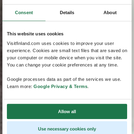
Consent
Details
About
This website uses cookies
Visitfinland.com uses cookies to improve your user
experience. Cookies are small text files that are saved on
your computer or mobile device when you visit the site.
You can change your cookie preferences at any time.
Google processes data as part of the services we use.
Learn more:
Google Privacy & Terms
.
Allow all
Use necessary cookies only