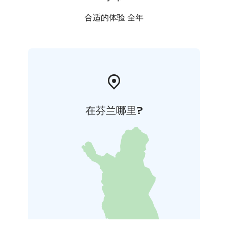
合适的体验 全年
在芬兰哪里?