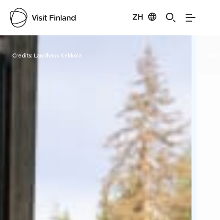
ZH
Visit Finland
Credits:
Landhaus Kekkola
Cred