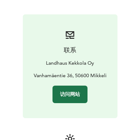
联系
Landhaus Kekkola Oy
Vanhamäentie 36, 50600 Mikkeli
访问网站