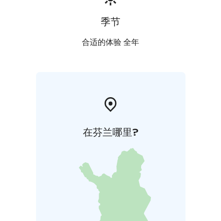
季节
合适的体验 全年
在芬兰哪里?