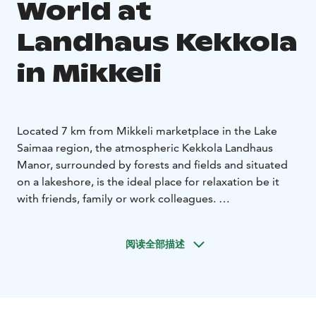
World at
Landhaus Kekkola
in Mikkeli
Located 7 km from Mikkeli marketplace in the Lake
Saimaa region, the atmospheric Kekkola Landhaus
Manor, surrounded by forests and fields and situated
on a lakeshore, is the ideal place for relaxation be it
with friends, family or work colleagues.
Our atmospheric sauna world comprises of 2 saunas, a
large relaxation area with a fireplace and a
阅读全部描述
woodburning hot tub outside. Available for private
hire, the larger sauna can accommodate up to 20
persons and the smaller one up to 6 persons. Special
sauna menus are also available.