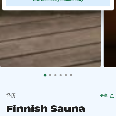
经历
分享
Finnish Sauna