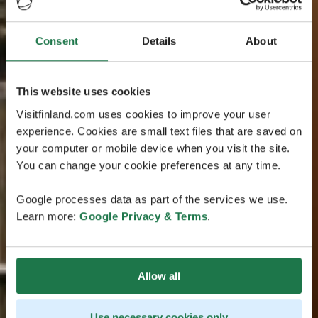
Consent
Details
About
This website uses cookies
Visitfinland.com uses cookies to improve your user
experience. Cookies are small text files that are saved on
your computer or mobile device when you visit the site.
You can change your cookie preferences at any time.
Google processes data as part of the services we use.
Learn more:
Google Privacy & Terms
.
Allow all
Use necessary cookies only