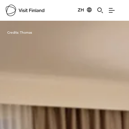
ZH
Visit Finland
Credits:
Thomas