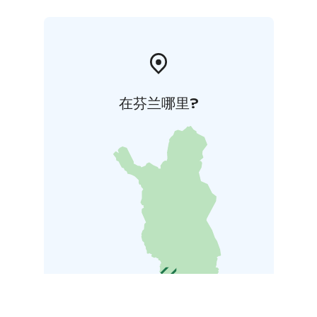
在芬兰哪里?