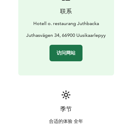
联系
Hotell o. restaurang Juthbacka
Juthasvägen 34, 66900 Uusikaarlepyy
访问网站
季节
合适的体验 全年