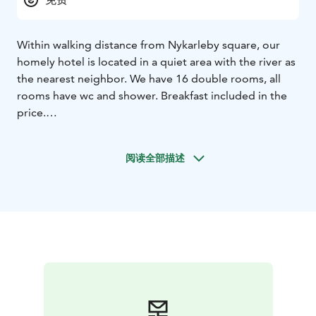
Within walking distance from Nykarleby square, our
homely hotel is located in a quiet area with the river as
the nearest neighbor. We have 16 double rooms, all
rooms have wc and shower.
Breakfast included in the
price.
阅读全部描述