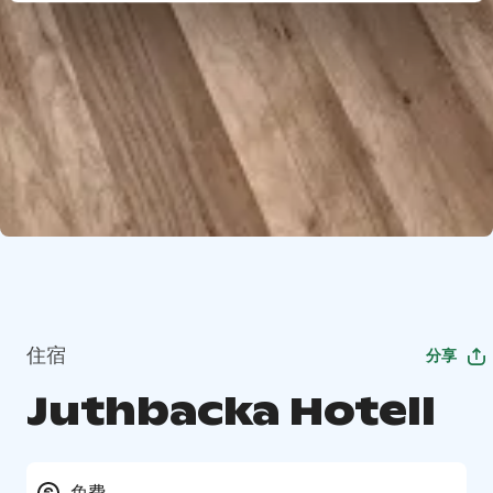
住宿
分享
Juthbacka Hotell
免费