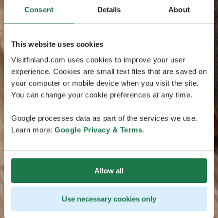
Consent
Details
About
This website uses cookies
Visitfinland.com uses cookies to improve your user
experience. Cookies are small text files that are saved on
your computer or mobile device when you visit the site.
You can change your cookie preferences at any time.
Google processes data as part of the services we use.
Learn more:
Google Privacy & Terms
.
Allow all
Use necessary cookies only