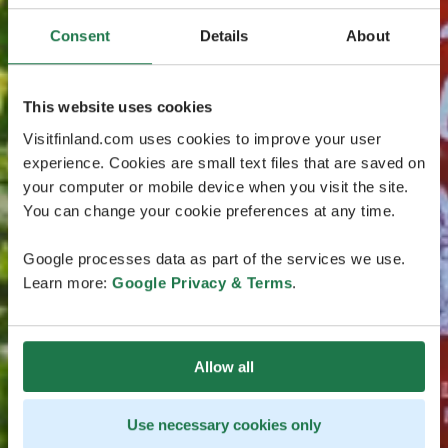
Consent
Details
About
This website uses cookies
Visitfinland.com uses cookies to improve your user
experience. Cookies are small text files that are saved on
your computer or mobile device when you visit the site.
You can change your cookie preferences at any time.
Google processes data as part of the services we use.
Learn more:
Google Privacy & Terms
.
Allow all
Use necessary cookies only