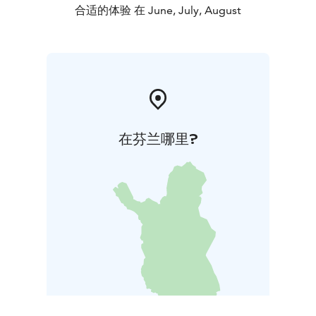
合适的体验 在 June, July, August
在芬兰哪里?