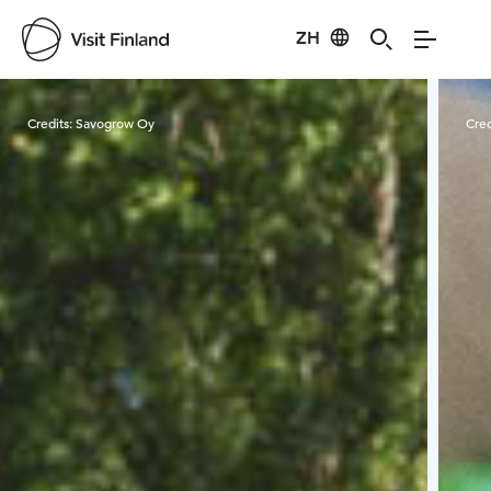
ZH
Visit Finland
Credits:
Savogrow Oy
Cred