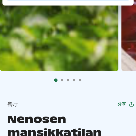
餐厅
分享
Nenosen
mansikkatilan