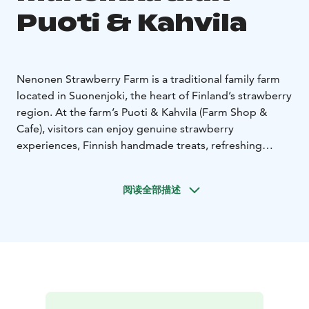
Puoti & Kahvila
Nenonen Strawberry Farm is a traditional family farm
located in Suonenjoki, the heart of Finland’s strawberry
region. At the farm’s Puoti & Kahvila (Farm Shop &
Cafe), visitors can enjoy genuine strawberry
experiences, Finnish handmade treats, refreshing
strawberry beverages and freshly picked berries, all
lovingly produced and served directly from the farm.
阅读全部描述
At the heart of the experience is the Suonenjoki
strawberry, a name-protected and officially recognized
specialty, celebrated for its exceptional quality and
flavour. Grown and crafted with love, it represents the
pride and heritage of the region.