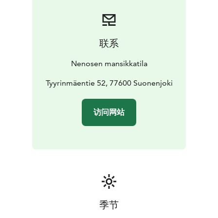
联系
Nenosen mansikkatila
Tyyrinmäentie 52, 77600 Suonenjoki
访问网站
季节