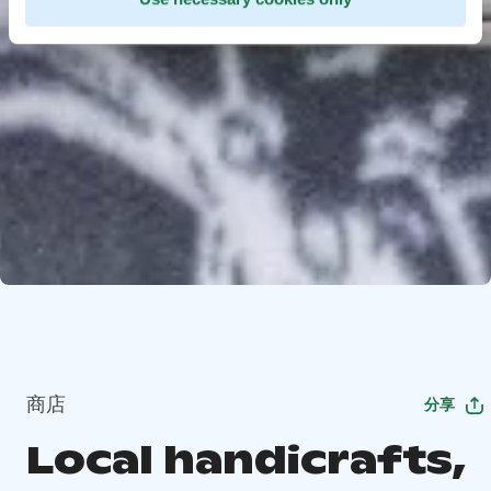
商店
分享
Local handicrafts,