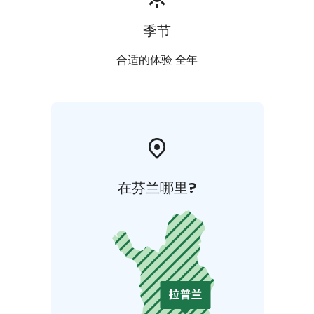
季节
合适的体验 全年
在芬兰哪里?