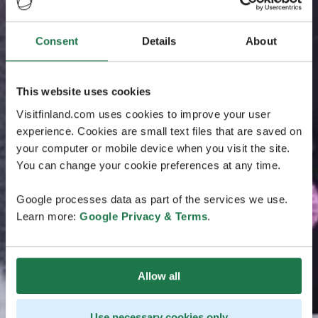
Consent
Details
About
This website uses cookies
Visitfinland.com uses cookies to improve your user
experience. Cookies are small text files that are saved on
your computer or mobile device when you visit the site.
You can change your cookie preferences at any time.
Google processes data as part of the services we use.
Learn more:
Google Privacy & Terms
.
Allow all
Use necessary cookies only