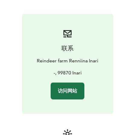
联系
Reindeer farm Renniina Inari
-, 99870 Inari
访问网站