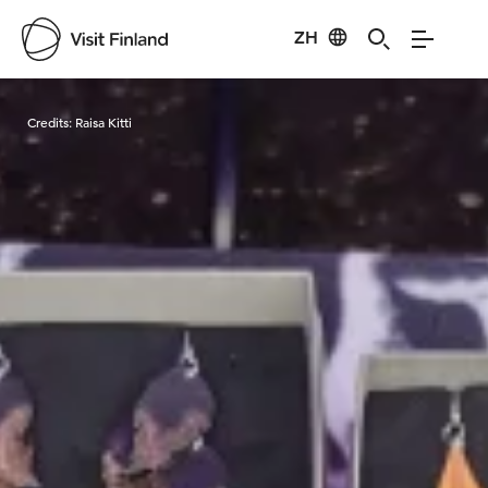
ZH
Visit Finland
Credits:
Raisa Kitti