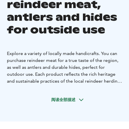
reindeer meat,
antlers and hides
for outside use
Explore a variety of locally made handicrafts. You can
purchase reindeer meat for a true taste of the region,
as well as antlers and durable hides, perfect for
outdoor use. Each product reflects the rich heritage
and sustainable practices of the local reindeer herding
culture, making them unique souvenirs or practical
additions to your home.
阅读全部描述
We don't have yet any certain opening hours. Please
contact us before coming! You'll then get also exact
address.