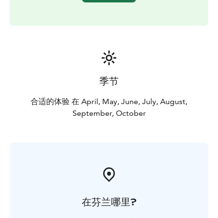
information” so that we can tailor the proposal to suit
you.
Pricing: Kayaking basics 2 hours, 10 people 69 € /
person (incl. VAT 10%)
minimum charge for 4 people
The price includes: Professional guidance, the kayak
and other kayaking equipment, as well as good vibes :)
季节
合适的体验 在 April, May, June, July, August,
September, October
在芬兰哪里?