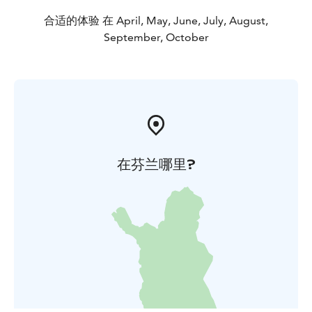
About the geology and nature of the island:
https://saimaageopark.fi/en/geosites/rokansaari-
合适的体验 在 April, May, June, July, August,
island-esker-terrain/
September, October
Rental retro cottages (in Finnish):
https://www.pidasaaristosiistina.fi/roope-
palvelut/rokansaaren_mokit
Recreational area, camping, sauna etc. (in
Finnish):
https://www.saimaanvirkistysalueyhdistys.fi/vir
kistysalueet/rokansaaren-virkistysalue
Kesä 2026
在芬兰哪里?