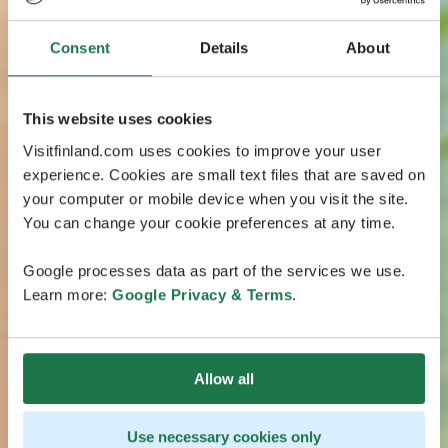
Consent
Details
About
This website uses cookies
Visitfinland.com uses cookies to improve your user
experience. Cookies are small text files that are saved on
your computer or mobile device when you visit the site.
You can change your cookie preferences at any time.
Google processes data as part of the services we use.
Learn more:
Google Privacy & Terms
.
Allow all
Use necessary cookies only