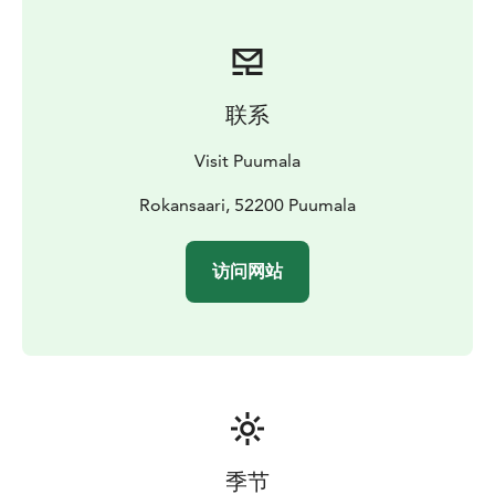
Recreational Association.
Check the Saimaa Geopark geosite, to see more about
the island and geology.
There can be organized many kinds of trips to the
联系
island (boat taxi, guided tours, canoeing trips). Please
check www.visitpuumala.fi
Visit Puumala
It is also possible to stay overnight at the island. You
can set your tent there for a short period.
Rokansaari, 52200 Puumala
There are
also some traditional Finnish summer cottages. They
are modest and equipped in retro style, with no
访问网站
electricity and running water. What could be a better
place for a digital detox holiday?
The Rokansaari recreation area is owned by the Saimaa
Association for Recreation Areas. Cottage renters have
access to rowing boats for rowing on to the island
(others are not allowed).
Cottage rental:
Pidä Saaristo
Siistinä ry
roope.jarvisuomi@pssry.fi,
+358 15 514 648
(8-16 on weekdays)
季节