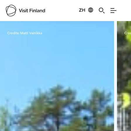
ZH
Visit Finland
Credits:
Matti Vainikka
Cred