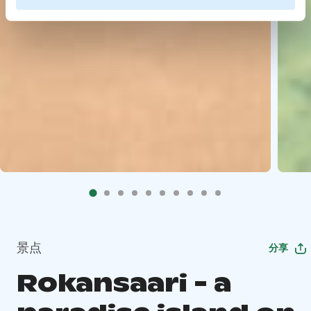
景点
分享
Rokansaari - a