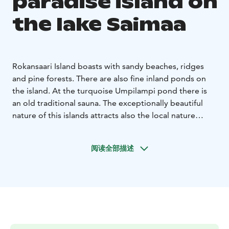
paradise island on
the lake Saimaa
Rokansaari Island boasts with sandy beaches, ridges
and pine forests. There are also fine inland ponds on
the island. At the turquoise Umpilampi pond there is
an old traditional sauna. The exceptionally beautiful
nature of this islands attracts also the local nature
lovers.
Best time to visit the island is when the lake water is
阅读全部描述
warm and you can enjoy swimming on these natural
beaches made by the ice age. The island is also
beautiful during the autumn foliage.
It has been a hidden gem, so please take care of the
nature! Do not litter, make fire only on marked spots,
avoid loud noises and use paths.
The boat marina,
camp site and toilets are run by the Saimaa