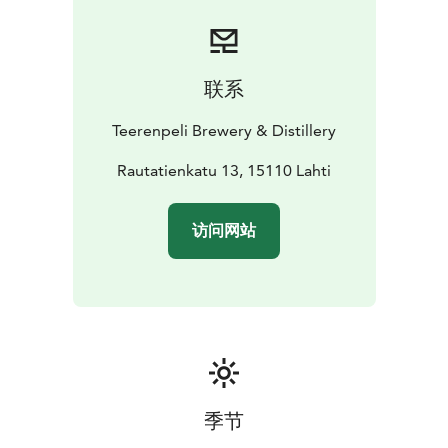
联系
Teerenpeli Brewery & Distillery
Rautatienkatu 13, 15110 Lahti
访问网站
季节