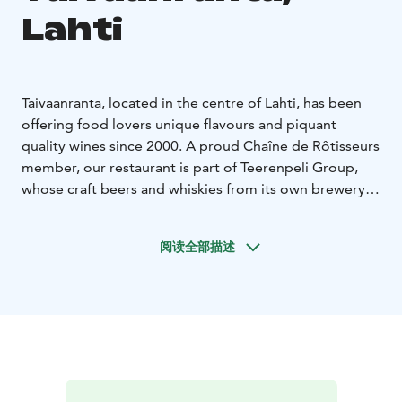
Lahti
Taivaanranta, located in the centre of Lahti, has been
offering food lovers unique flavours and piquant
quality wines since 2000. A proud Chaîne de Rôtisseurs
member, our restaurant is part of Teerenpeli Group,
whose craft beers and whiskies from its own brewery
and distillery complement the creations of
Taivaanranta’s chefs.
阅读全部描述