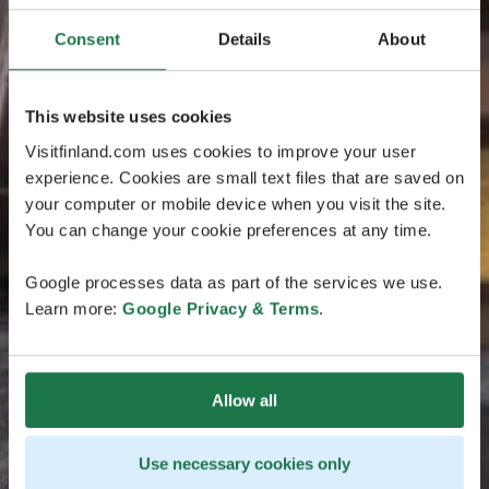
Consent
Details
About
This website uses cookies
Visitfinland.com uses cookies to improve your user
experience. Cookies are small text files that are saved on
your computer or mobile device when you visit the site.
You can change your cookie preferences at any time.
Google processes data as part of the services we use.
Learn more:
Google Privacy & Terms
.
Allow all
Use necessary cookies only