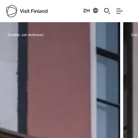
ZH
Visit Finland
Credits:
Jari Anttonen
Cred