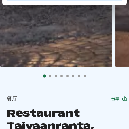
餐厅
分享
Restaurant
Taivaanranta,