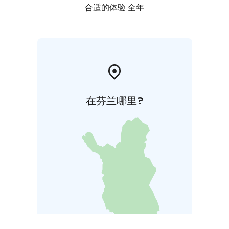
合适的体验 全年
在芬兰哪里?