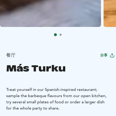
餐厅
分享
Más Turku
Treat yourself in our Spanish-inspired restaurant;
sample the barbeque flavours from our open kitchen,
try several small plates of food or order a larger dish
for the whole party to share.