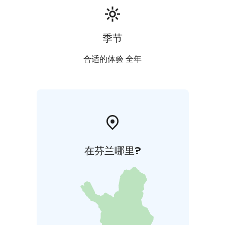
季节
合适的体验 全年
在芬兰哪里?