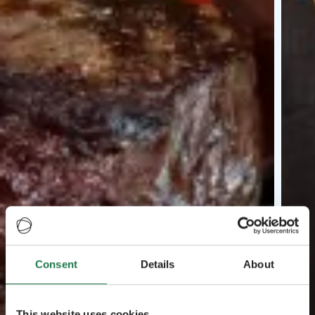
Consent
Details
About
This website uses cookies