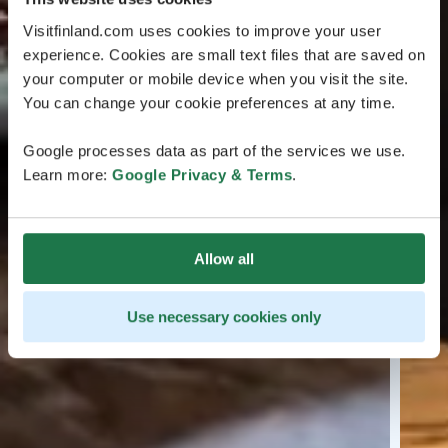
Visitfinland.com uses cookies to improve your user
experience. Cookies are small text files that are saved on
your computer or mobile device when you visit the site.
You can change your cookie preferences at any time.
Google processes data as part of the services we use.
Learn more:
Google Privacy & Terms
.
Allow all
Use necessary cookies only