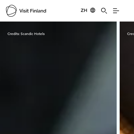
ZH
Visit Finland
Credits:
Scandic Hotels
Cred