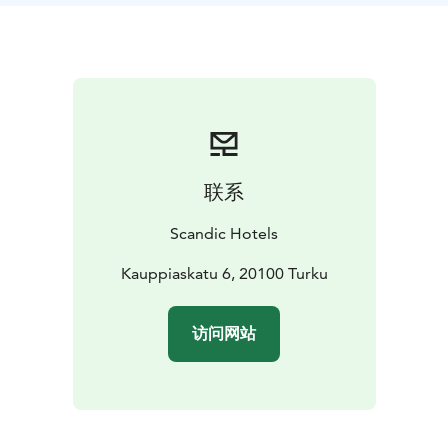
联系
Scandic Hotels
Kauppiaskatu 6, 20100 Turku
访问网站