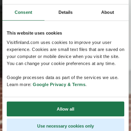
Consent
Details
About
This website uses cookies
Visitfinland.com uses cookies to improve your user
experience. Cookies are small text files that are saved on
your computer or mobile device when you visit the site.
You can change your cookie preferences at any time.
Google processes data as part of the services we use.
Learn more:
Google Privacy & Terms
.
Allow all
Use necessary cookies only