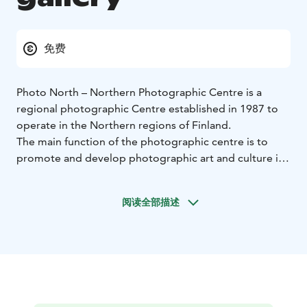
免费
Photo North – Northern Photographic Centre is a
regional photographic Centre established in 1987 to
operate in the Northern regions of Finland.
The main function of the photographic centre is to
promote and develop photographic art and culture in
the region. The centre organises exhibitions of Finnish
and international photographic art. In addition to the
阅读全部描述
exhibitions Photo North – Northern Photographic
Centre organises and coordinates photography
workshops, seminars and various projects exploring
photographic art.
The activities of Photo North – Northern Photographic
Centre are targeted for anyone interested in
photography and visual culture.