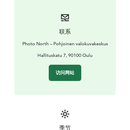
Photo North – Northern Photographic Centre’s office
and galleries are located at Hallituskatu 7, Oulu.
PHOTO NORTH IS OPEN EVERY DAY FROM 10 A.M.
TO 8 P.M. AT HALLITUSKATU 7.
联系
EXHIBITIONS ARE FREE OF CHARGE!
Photo North – Pohjoinen valokuvakeskus
Hallituskatu 7, 90100 Oulu
访问网站
季节