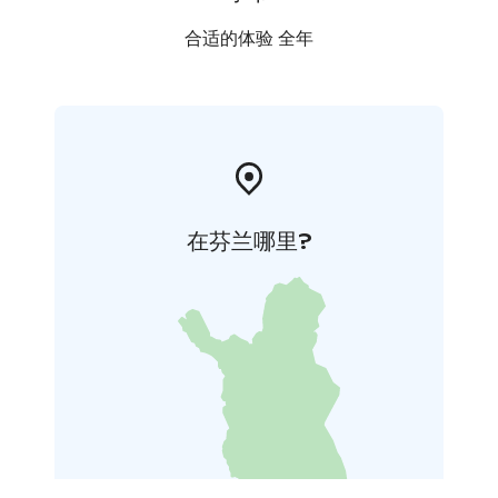
合适的体验 全年
在芬兰哪里?