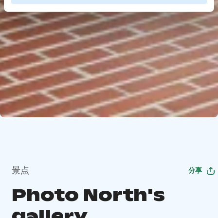
景点
分享
Photo North's
gallery