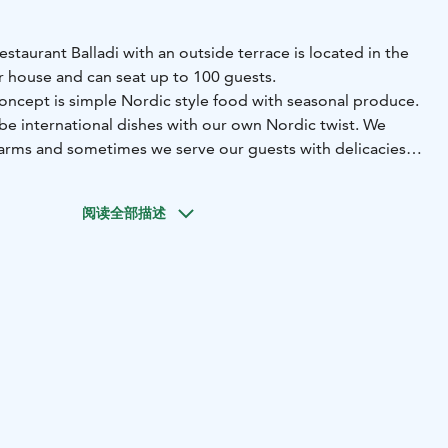
staurant Balladi with an outside terrace is located in the
 house and can seat up to 100 guests.
concept is simple Nordic style food with seasonal produce.
 be international dishes with our own Nordic twist. We
 farms and sometimes we serve our guests with delicacies
forests and gardens, such as mushrooms, berries, and herbs
阅读全部描述
 popular venue for big celebrations weddings, birthday
erings. With a capacity of 100-persons, the restaurant’s
pacious with big windows towards the lake. Bringing
 design and modern manor style. Discreet, yet high-end
 partial grey wood paneling bring character to the mostly
ng can be adjusted to fit the occasion, time of the day and
ne of the corners of the restaurant hall, there are sofas
e relaxed setting. Outside there is a balcony style terrace
rs down to the ground level seating for 100 more on the