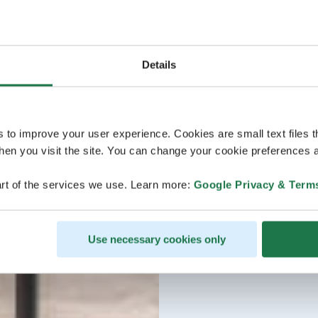
Details
s to improve your user experience. Cookies are small text files 
en you visit the site. You can change your cookie preferences a
rt of the services we use. Learn more:
Google Privacy & Term
Use necessary cookies only