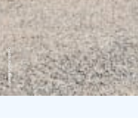
Credits:
Radalla Resort