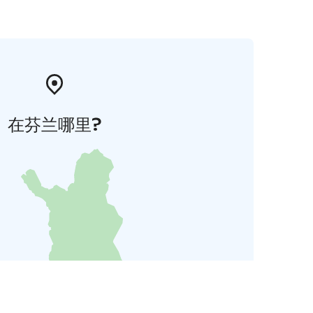
在芬兰哪里?