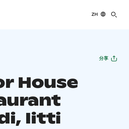
ZH
分享
r House
aurant
i, Iitti