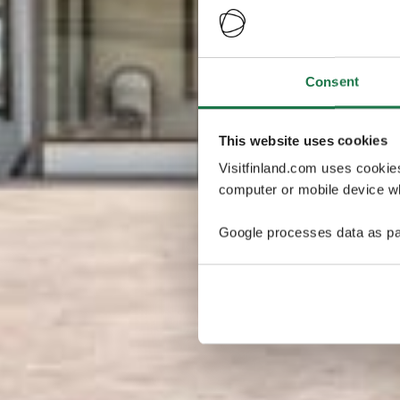
Consent
This website uses cookies
Visitfinland.com uses cookie
computer or mobile device wh
Google processes data as pa