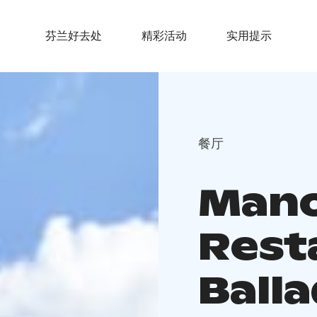
芬兰好去处
精彩活动
实用提示
餐厅
Mano
Rest
Ballad