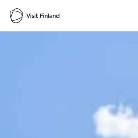
Visit Finland