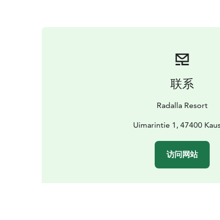
联系
Radalla Resort
Uimarintie 1, 47400 Kaus
访问网站