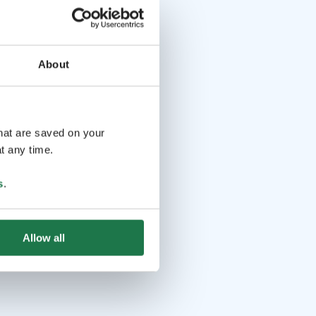
About
that are saved on your
t any time.
s
.
Allow all