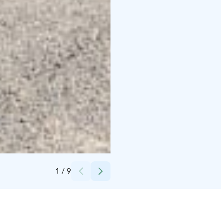
Credits:
Radalla Resort
1
/
9